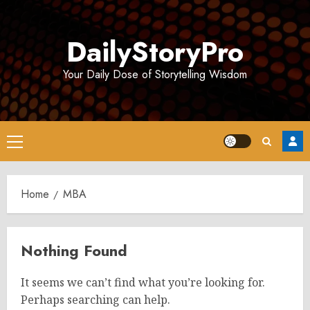
Skip
to
DailyStoryPro
content
Your Daily Dose of Storytelling Wisdom
Primary
Menu
Home
MBA
Nothing Found
It seems we can’t find what you’re looking for.
Perhaps searching can help.