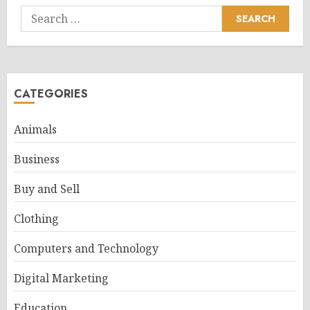
Search
for:
CATEGORIES
Animals
Business
Buy and Sell
Clothing
Computers and Technology
Digital Marketing
Education