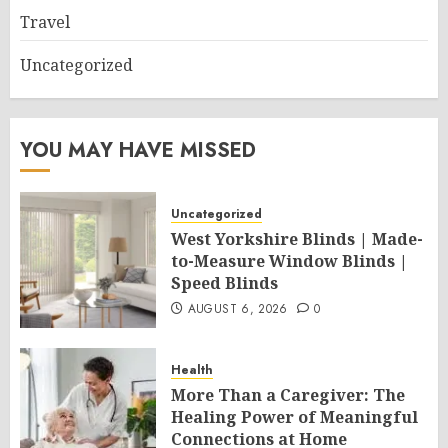
Travel
Uncategorized
YOU MAY HAVE MISSED
Uncategorized
West Yorkshire Blinds | Made-
to-Measure Window Blinds |
Speed Blinds
AUGUST 6, 2026
0
Health
More Than a Caregiver: The
Healing Power of Meaningful
Connections at Home