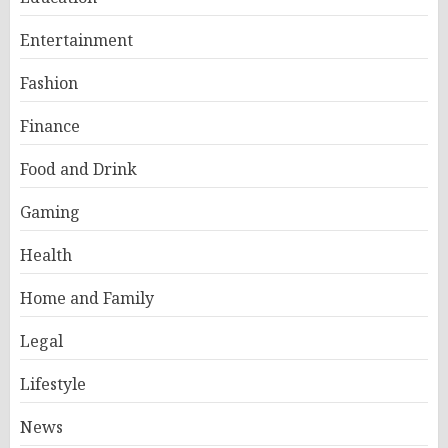
Entertainment
Fashion
Finance
Food and Drink
Gaming
Health
Home and Family
Legal
Lifestyle
News