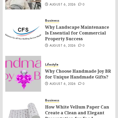
AUGUST 6, 2026
0
Business
Why Landscape Maintenance
Is Essential for Commercial
Property Success
AUGUST 6, 2026
0
Lifestyle
Why Choose Handmade Joy BR
for Unique Handmade Gifts?
AUGUST 6, 2026
0
Business
How White Vellum Paper Can
Create a Clean and Elegant