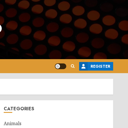
o
REGISTER
CATEGORIES
Animals