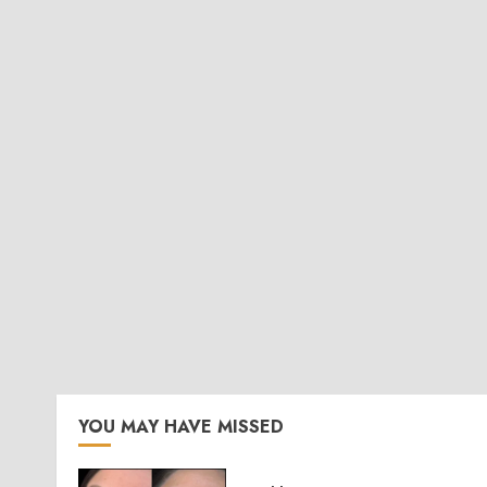
YOU MAY HAVE MISSED