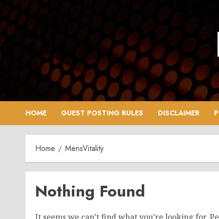
Skip
to
content
HOME
GUEST POSTING RULES
DISCLAIMER
P
Home
MensVitality
Nothing Found
It seems we can’t find what you’re looking for. P