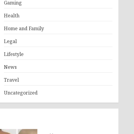
Gaming
Health
Home and Family
Legal
Lifestyle
News
Travel
Uncategorized