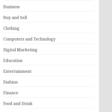
Business
Buy and Sell
Clothing
Computers and Technology
Digital Marketing
Education
Entertainment
Fashion
Finance
Food and Drink