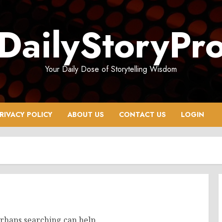
DailyStoryPr
Your Daily Dose of Storytelling Wisdom
RIVACY POLICY
ABOUT US
CONTACT US
LOGIN
erhaps searching can help.