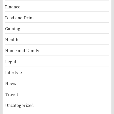
Finance
Food and Drink
Gaming
Health
Home and Family
Legal
Lifestyle
News
Travel
Uncategorized