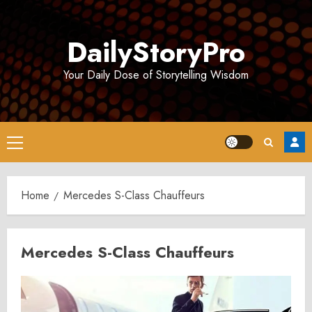
Skip
to
DailyStoryPro
content
Your Daily Dose of Storytelling Wisdom
Primary
Menu
Home
Mercedes S-Class Chauffeurs
Mercedes S-Class Chauffeurs