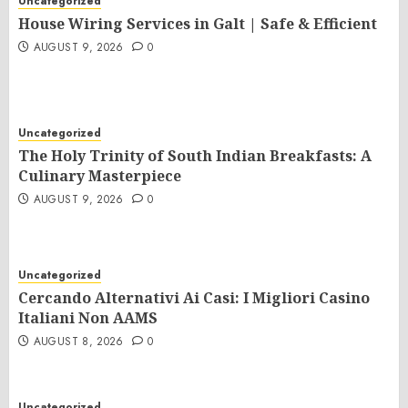
Uncategorized
House Wiring Services in Galt | Safe & Efficient
AUGUST 9, 2026
0
Uncategorized
The Holy Trinity of South Indian Breakfasts: A
Culinary Masterpiece
AUGUST 9, 2026
0
Uncategorized
Cercando Alternativi Ai Casi: I Migliori Casino
Italiani Non AAMS
AUGUST 8, 2026
0
Uncategorized