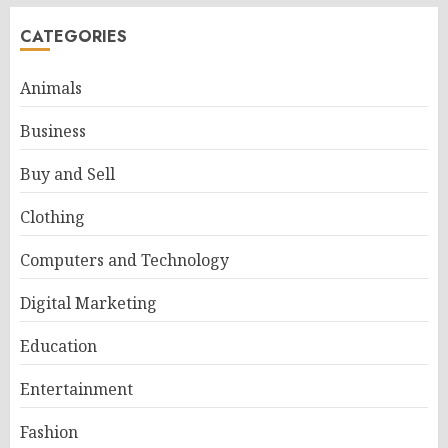
CATEGORIES
Animals
Business
Buy and Sell
Clothing
Computers and Technology
Digital Marketing
Education
Entertainment
Fashion