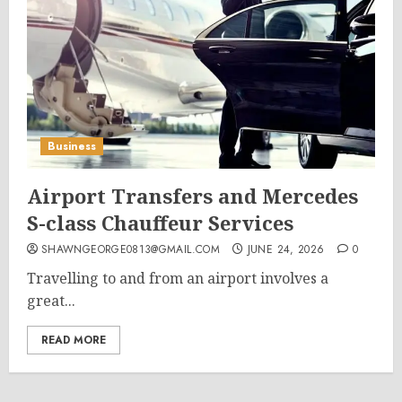
Business
Airport Transfers and Mercedes
S-class Chauffeur Services
SHAWNGEORGE0813@GMAIL.COM
JUNE 24, 2026
0
Travelling to and from an airport involves a
great...
READ MORE