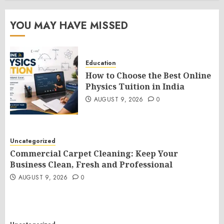
YOU MAY HAVE MISSED
Education
How to Choose the Best Online
Physics Tuition in India
AUGUST 9, 2026
0
Uncategorized
Commercial Carpet Cleaning: Keep Your
Business Clean, Fresh and Professional
AUGUST 9, 2026
0