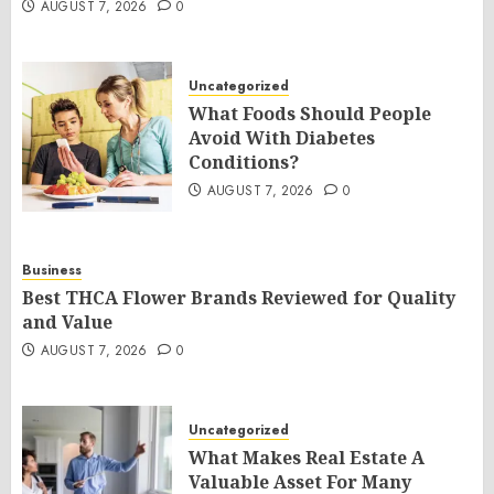
AUGUST 7, 2026
0
Uncategorized
What Foods Should People
Avoid With Diabetes
Conditions?
AUGUST 7, 2026
0
Business
Best THCA Flower Brands Reviewed for Quality
and Value
AUGUST 7, 2026
0
Uncategorized
What Makes Real Estate A
Valuable Asset For Many