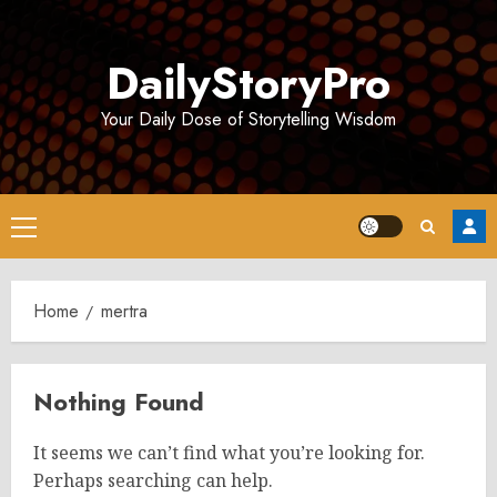
Skip
to
DailyStoryPro
content
Your Daily Dose of Storytelling Wisdom
Primary
Menu
Home
mertra
Nothing Found
It seems we can’t find what you’re looking for.
Perhaps searching can help.