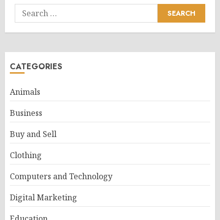
Search
for:
CATEGORIES
Animals
Business
Buy and Sell
Clothing
Computers and Technology
Digital Marketing
Education