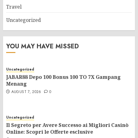
Travel
Uncategorized
YOU MAY HAVE MISSED
Uncategorized
JABAR88 Depo 100 Bonus 100 TO 7X Gampang
Menang
AUGUST 7, 2026
0
Uncategorized
Il Segreto per Avere Successo ai Migliori Casinò
Online: Scopri le Offerte esclusive