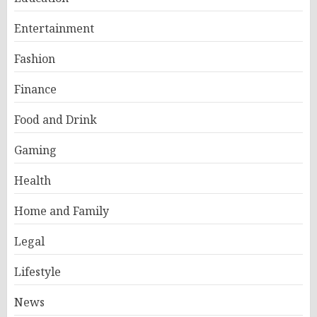
Entertainment
Fashion
Finance
Food and Drink
Gaming
Health
Home and Family
Legal
Lifestyle
News