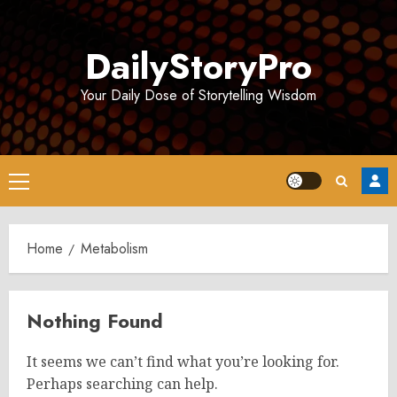
Skip
to
DailyStoryPro
content
Your Daily Dose of Storytelling Wisdom
Primary
Menu
Home
Metabolism
Nothing Found
It seems we can’t find what you’re looking for.
Perhaps searching can help.