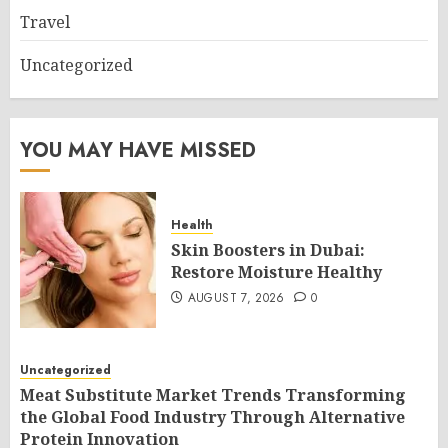
Travel
Uncategorized
YOU MAY HAVE MISSED
Health
Skin Boosters in Dubai:
Restore Moisture Healthy
AUGUST 7, 2026
0
Uncategorized
Meat Substitute Market Trends Transforming
the Global Food Industry Through Alternative
Protein Innovation