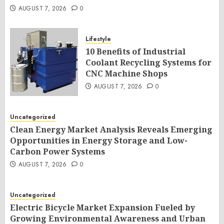
AUGUST 7, 2026
0
Lifestyle
10 Benefits of Industrial
Coolant Recycling Systems for
CNC Machine Shops
AUGUST 7, 2026
0
Uncategorized
Clean Energy Market Analysis Reveals Emerging
Opportunities in Energy Storage and Low-
Carbon Power Systems
AUGUST 7, 2026
0
Uncategorized
Electric Bicycle Market Expansion Fueled by
Growing Environmental Awareness and Urban