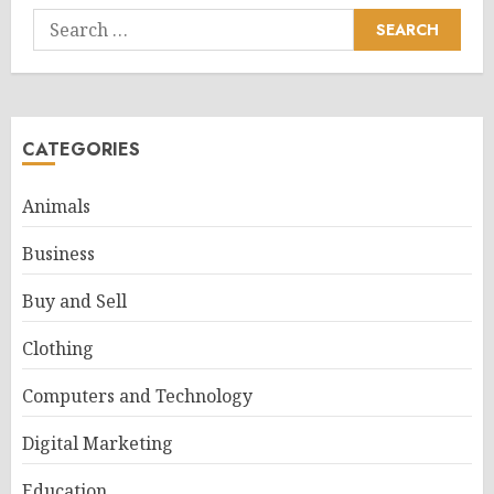
Search
for:
CATEGORIES
Animals
Business
Buy and Sell
Clothing
Computers and Technology
Digital Marketing
Education