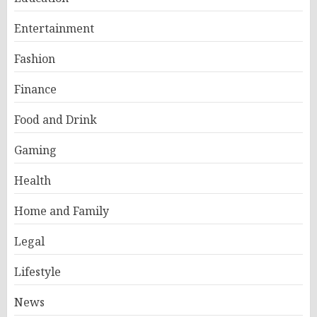
Entertainment
Fashion
Finance
Food and Drink
Gaming
Health
Home and Family
Legal
Lifestyle
News