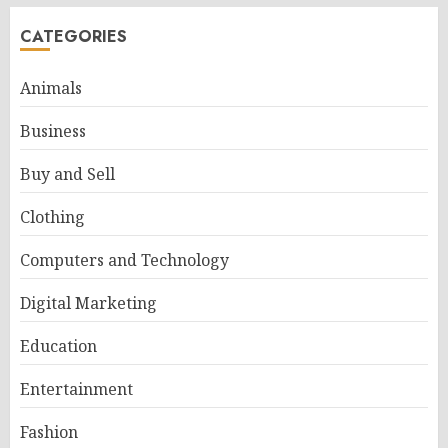
CATEGORIES
Animals
Business
Buy and Sell
Clothing
Computers and Technology
Digital Marketing
Education
Entertainment
Fashion