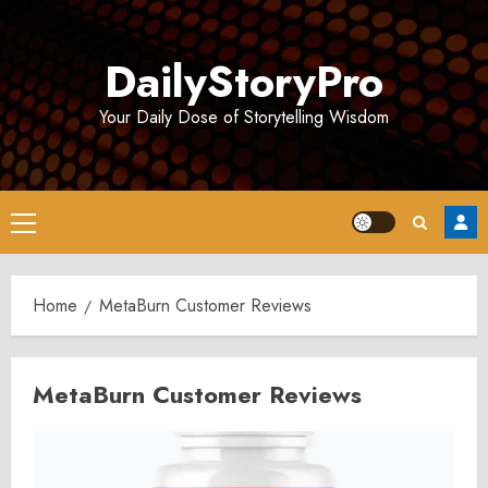
Skip
to
DailyStoryPro
content
Your Daily Dose of Storytelling Wisdom
Primary
Menu
Home
MetaBurn Customer Reviews
MetaBurn Customer Reviews