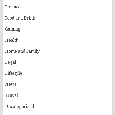
Finance
Food and Drink
Gaming
Health
Home and Family
Legal
Lifestyle
News
Travel
Uncategorized