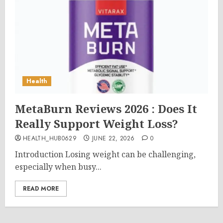
Health
MetaBurn Reviews 2026 : Does It
Really Support Weight Loss?
HEALTH_HUB0629
JUNE 22, 2026
0
Introduction Losing weight can be challenging,
especially when busy...
READ MORE