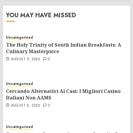
YOU MAY HAVE MISSED
Uncategorized
The Holy Trinity of South Indian Breakfasts: A
Culinary Masterpiece
AUGUST 9, 2026
0
Uncategorized
Cercando Alternativi Ai Casi: I Migliori Casino
Italiani Non AAMS
AUGUST 8, 2026
0
Uncategorized