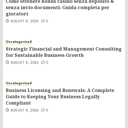
Come ottenere bonus casino senza deposito &
senza invio documenti: Guida completa per
giocatori
AUGUST 8, 2026
0
Uncategorized
Strategic Financial and Management Consulting
for Sustainable Business Growth
AUGUST 8, 2026
0
Uncategorized
Business Licensing and Renewals: A Complete
Guide to Keeping Your Business Legally
Compliant
AUGUST 8, 2026
0