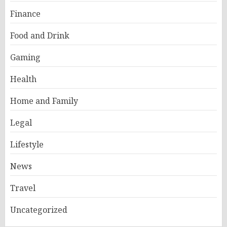
Finance
Food and Drink
Gaming
Health
Home and Family
Legal
Lifestyle
News
Travel
Uncategorized