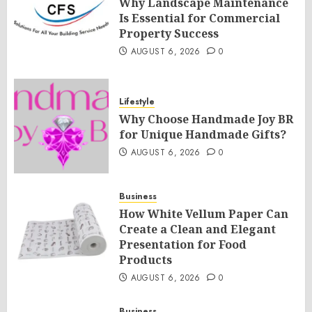
Why Landscape Maintenance
Is Essential for Commercial
Property Success
AUGUST 6, 2026
0
Lifestyle
Why Choose Handmade Joy BR
for Unique Handmade Gifts?
AUGUST 6, 2026
0
Business
How White Vellum Paper Can
Create a Clean and Elegant
Presentation for Food
Products
AUGUST 6, 2026
0
Business