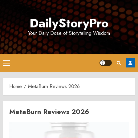
Skip
to
DailyStoryPro
content
Your Daily Dose of Storytelling Wisdom
Primary
Menu
Home
MetaBurn Reviews 2026
MetaBurn Reviews 2026