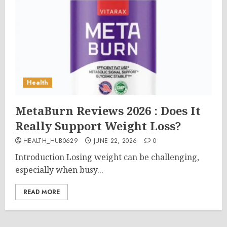
Health
MetaBurn Reviews 2026 : Does It
Really Support Weight Loss?
HEALTH_HUB0629
JUNE 22, 2026
0
Introduction Losing weight can be challenging,
especially when busy...
READ MORE