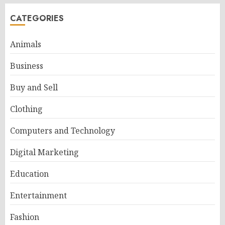
CATEGORIES
Animals
Business
Buy and Sell
Clothing
Computers and Technology
Digital Marketing
Education
Entertainment
Fashion