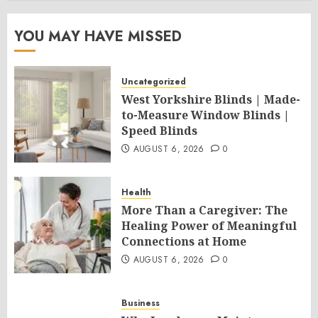
YOU MAY HAVE MISSED
Uncategorized
West Yorkshire Blinds | Made-
to-Measure Window Blinds |
Speed Blinds
AUGUST 6, 2026
0
Health
More Than a Caregiver: The
Healing Power of Meaningful
Connections at Home
AUGUST 6, 2026
0
Business