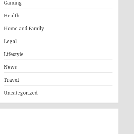
Gaming
Health
Home and Family
Legal
Lifestyle
News
Travel
Uncategorized