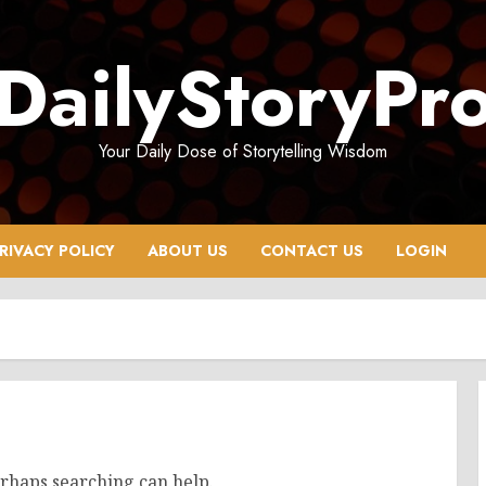
DailyStoryPr
Your Daily Dose of Storytelling Wisdom
RIVACY POLICY
ABOUT US
CONTACT US
LOGIN
erhaps searching can help.