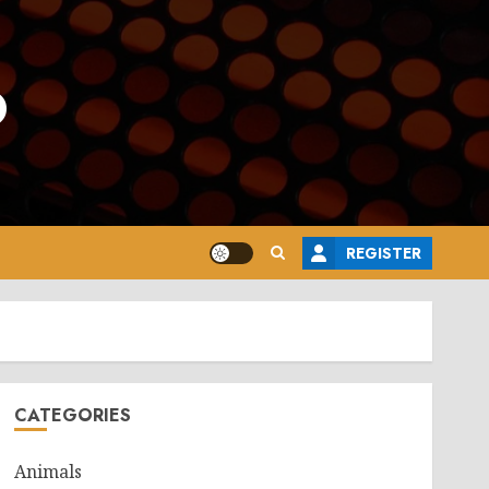
o
REGISTER
CATEGORIES
Animals