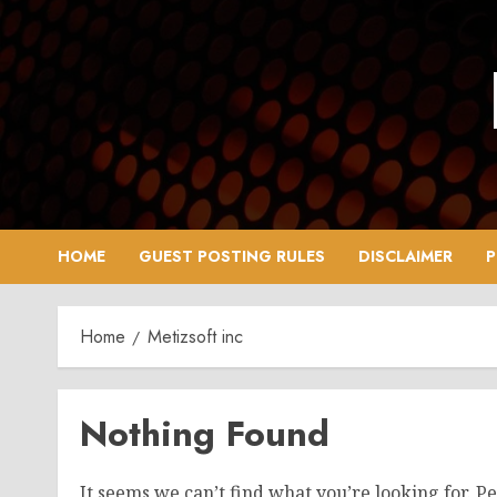
Skip
to
content
HOME
GUEST POSTING RULES
DISCLAIMER
P
Home
Metizsoft inc
Nothing Found
It seems we can’t find what you’re looking for. P