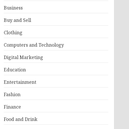
Business
Buy and Sell
Clothing
Computers and Technology
Digital Marketing
Education
Entertainment
Fashion
Finance
Food and Drink