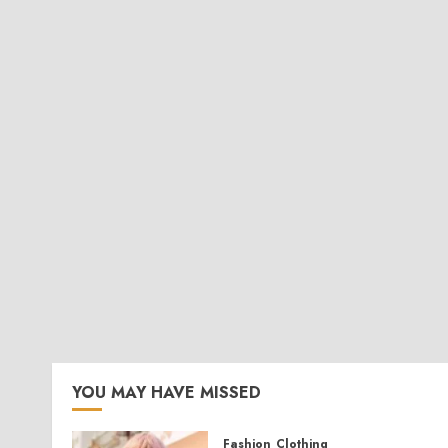
YOU MAY HAVE MISSED
Fashion
Clothing