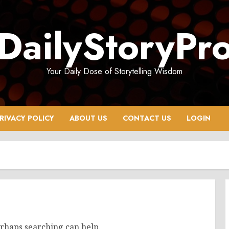
DailyStoryPr
Your Daily Dose of Storytelling Wisdom
RIVACY POLICY
ABOUT US
CONTACT US
LOGIN
erhaps searching can help.