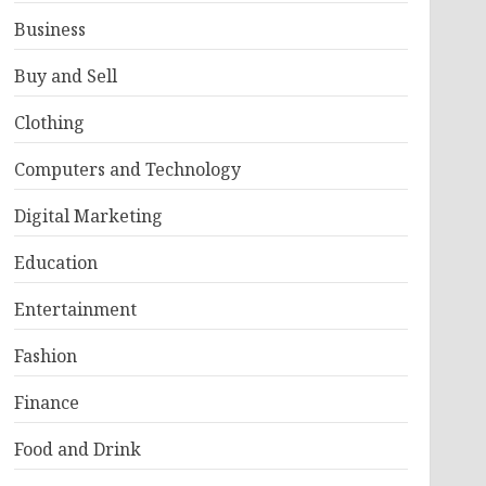
Business
Buy and Sell
Clothing
Computers and Technology
Digital Marketing
Education
Entertainment
Fashion
Finance
Food and Drink