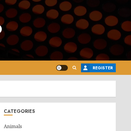
o
REGISTER
CATEGORIES
Animals