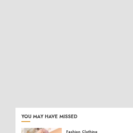
YOU MAY HAVE MISSED
Fashion
Clothing