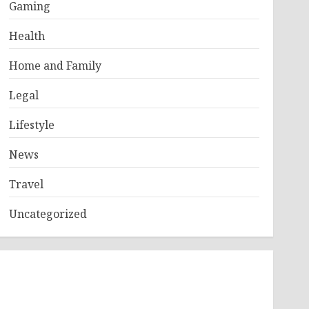
Gaming
Health
Home and Family
Legal
Lifestyle
News
Travel
Uncategorized