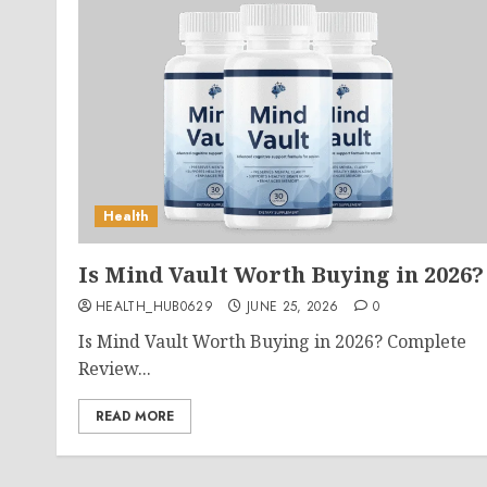
Health
Is Mind Vault Worth Buying in 2026?
HEALTH_HUB0629
JUNE 25, 2026
0
Is Mind Vault Worth Buying in 2026? Complete
Review...
READ MORE