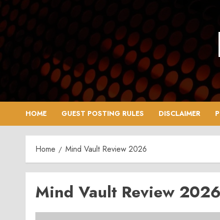
Skip
to
content
HOME
GUEST POSTING RULES
DISCLAIMER
P
Home
Mind Vault Review 2026
Mind Vault Review 202