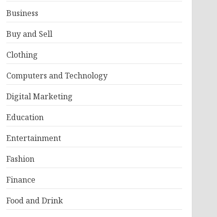
Business
Buy and Sell
Clothing
Computers and Technology
Digital Marketing
Education
Entertainment
Fashion
Finance
Food and Drink