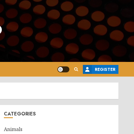
o
REGISTER
CATEGORIES
Animals