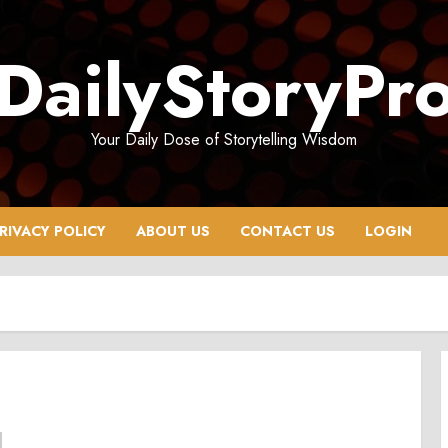
DailyStoryPr
Your Daily Dose of Storytelling Wisdom
RIVACY POLICY
ABOUT US
CONTACT US
LOGIN
6