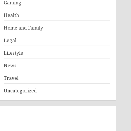
Gaming
Health
Home and Family
Legal
Lifestyle
News
Travel
Uncategorized