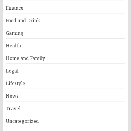
Finance
Food and Drink
Gaming
Health
Home and Family
Legal
Lifestyle
News
Travel
Uncategorized