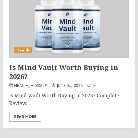
Health
Is Mind Vault Worth Buying in
2026?
HEALTH_HUB0629
JUNE 25, 2026
0
Is Mind Vault Worth Buying in 2026? Complete
Review...
READ MORE