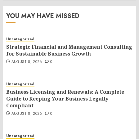
YOU MAY HAVE MISSED
Uncategorized
Strategic Financial and Management Consulting
for Sustainable Business Growth
AUGUST 8, 2026
0
Uncategorized
Business Licensing and Renewals: A Complete
Guide to Keeping Your Business Legally
Compliant
AUGUST 8, 2026
0
Uncategorized