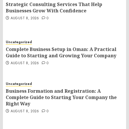
Strategic Consulting Services That Help
Businesses Grow With Confidence
AUGUST 8, 2026
0
Uncategorized
Complete Business Setup in Oman: A Practical
Guide to Starting and Growing Your Company
AUGUST 8, 2026
0
Uncategorized
Business Formation and Registration: A
Complete Guide to Starting Your Company the
Right Way
AUGUST 8, 2026
0