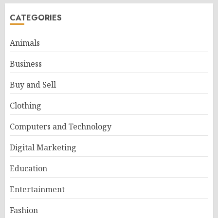
CATEGORIES
Animals
Business
Buy and Sell
Clothing
Computers and Technology
Digital Marketing
Education
Entertainment
Fashion