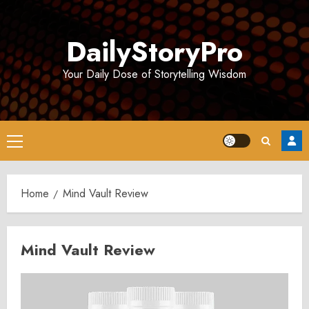
Skip
to
DailyStoryPro
content
Your Daily Dose of Storytelling Wisdom
Primary
Menu
Home
Mind Vault Review
Mind Vault Review