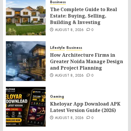
Business
The Complete Guide to Real
Estate: Buying, Selling,
Building & Investing
AUGUST 8, 2026
0
Lifestyle
Business
How Architecture Firms in
Greater Noida Manage Design
and Project Planning
AUGUST 8, 2026
0
Gaming
Kheloyar App Download APK
Latest Version Guide (2026)
AUGUST 8, 2026
0