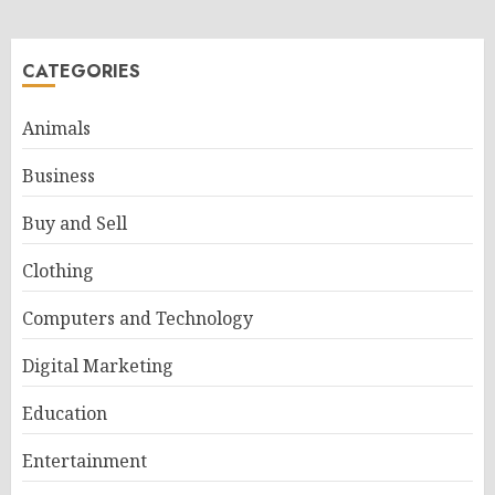
CATEGORIES
Animals
Business
Buy and Sell
Clothing
Computers and Technology
Digital Marketing
Education
Entertainment