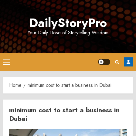
Skip
to
DailyStoryPro
content
Your Daily Dose of Storytelling Wisdom
Primary
Menu
Home
minimum cost to start a business in Dubai
minimum cost to start a business in
Dubai