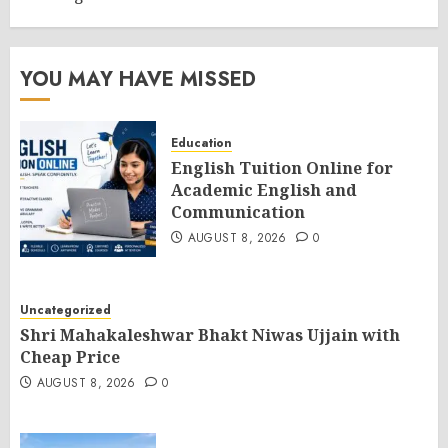
YOU MAY HAVE MISSED
Education
English Tuition Online for
Academic English and
Communication
AUGUST 8, 2026
0
Uncategorized
Shri Mahakaleshwar Bhakt Niwas Ujjain with
Cheap Price
AUGUST 8, 2026
0