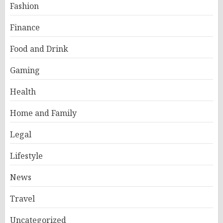
Fashion
Finance
Food and Drink
Gaming
Health
Home and Family
Legal
Lifestyle
News
Travel
Uncategorized