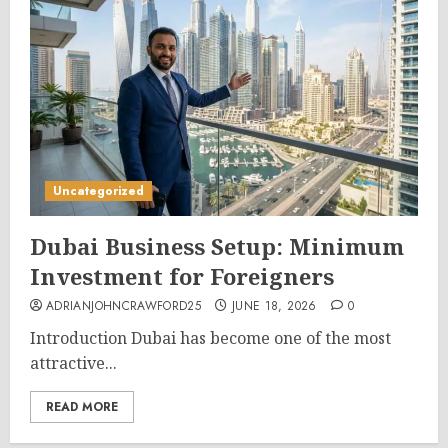
Uncategorized
Dubai Business Setup: Minimum
Investment for Foreigners
ADRIANJOHNCRAWFORD25
JUNE 18, 2026
0
Introduction Dubai has become one of the most
attractive...
READ MORE