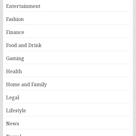
Entertainment
Fashion
Finance
Food and Drink
Gaming
Health
Home and Family
Legal
Lifestyle
News