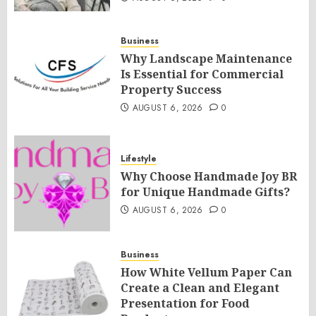
Business
Why Landscape Maintenance
Is Essential for Commercial
Property Success
AUGUST 6, 2026
0
Lifestyle
Why Choose Handmade Joy BR
for Unique Handmade Gifts?
AUGUST 6, 2026
0
Business
How White Vellum Paper Can
Create a Clean and Elegant
Presentation for Food