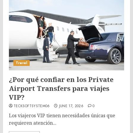
Travel
¿Por qué confiar en los Private
Airport Transfers para viajes
VIP?
TECKSOFTSYSTEM06
JUNE 17, 2026
0
Los viajeros VIP tienen necesidades únicas que
requieren atención...