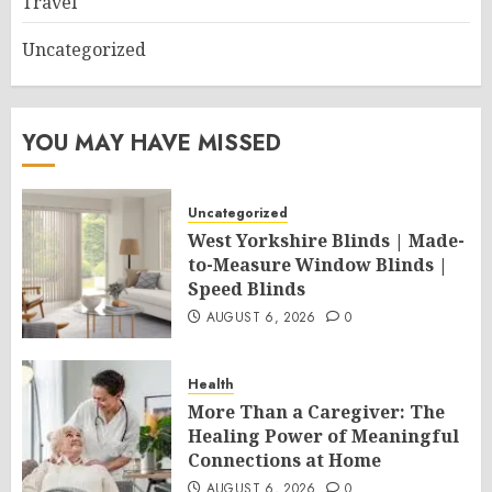
Travel
Uncategorized
YOU MAY HAVE MISSED
Uncategorized
West Yorkshire Blinds | Made-
to-Measure Window Blinds |
Speed Blinds
AUGUST 6, 2026
0
Health
More Than a Caregiver: The
Healing Power of Meaningful
Connections at Home
AUGUST 6, 2026
0