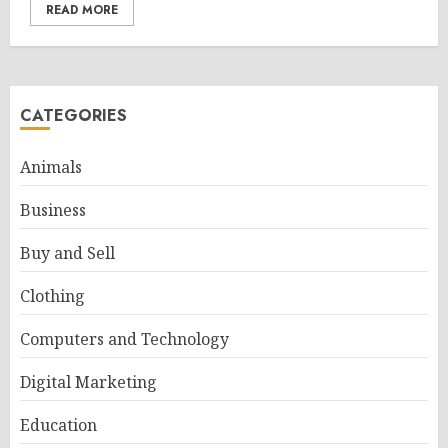
READ MORE
CATEGORIES
Animals
Business
Buy and Sell
Clothing
Computers and Technology
Digital Marketing
Education