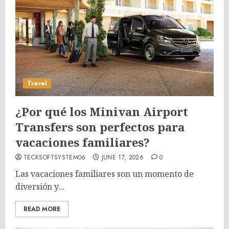
Travel
¿Por qué los Minivan Airport
Transfers son perfectos para
vacaciones familiares?
TECKSOFTSYSTEM06
JUNE 17, 2026
0
Las vacaciones familiares son un momento de
diversión y...
READ MORE