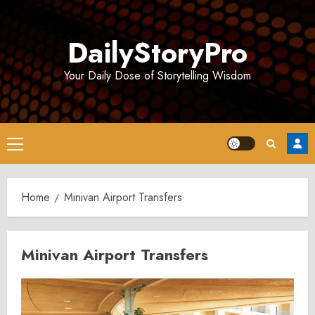
Skip
to
DailyStoryPro
content
Your Daily Dose of Storytelling Wisdom
Primary
Menu
Home
Minivan Airport Transfers
Minivan Airport Transfers