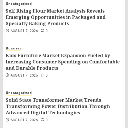
Uncategorized
Self Rising Flour Market Analysis Reveals
Emerging Opportunities in Packaged and
Specialty Baking Products
AUGUST 7, 2026
0
Business
Kids Furniture Market Expansion Fueled by
Increasing Consumer Spending on Comfortable
and Durable Products
AUGUST 7, 2026
0
Uncategorized
Solid State Transformer Market Trends
Transforming Power Distribution Through
Advanced Digital Technologies
AUGUST 7, 2026
0