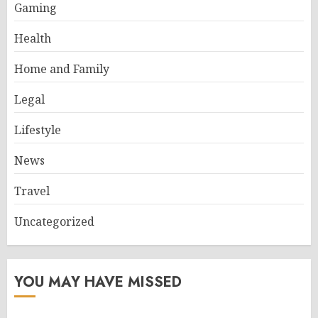
Gaming
Health
Home and Family
Legal
Lifestyle
News
Travel
Uncategorized
YOU MAY HAVE MISSED