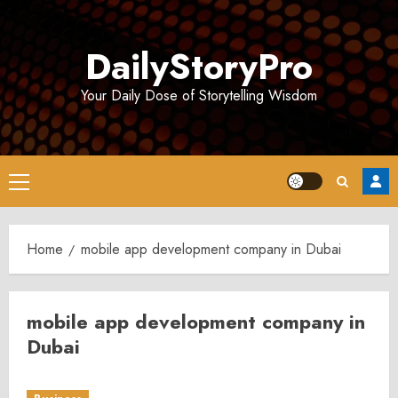
Skip
to
DailyStoryPro
content
Your Daily Dose of Storytelling Wisdom
Primary
Menu
Home
mobile app development company in Dubai
mobile app development company in
Dubai