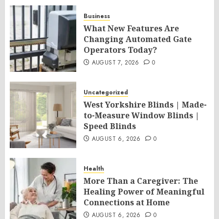
Business
What New Features Are
Changing Automated Gate
Operators Today?
AUGUST 7, 2026
0
Uncategorized
West Yorkshire Blinds | Made-
to-Measure Window Blinds |
Speed Blinds
AUGUST 6, 2026
0
Health
More Than a Caregiver: The
Healing Power of Meaningful
Connections at Home
AUGUST 6, 2026
0