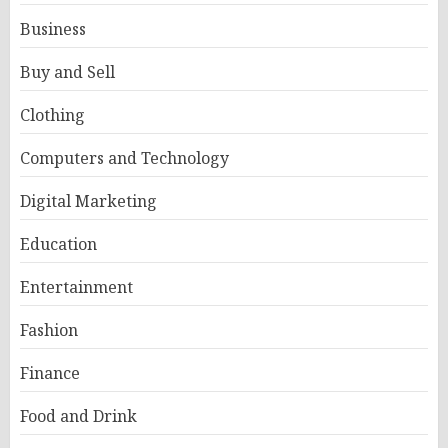
Business
Buy and Sell
Clothing
Computers and Technology
Digital Marketing
Education
Entertainment
Fashion
Finance
Food and Drink