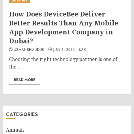
Business
How Does DeviceBee Deliver
Better Results Than Any Mobile
App Development Company in
Dubai?
USMANKHALIDUK
JULY 1, 2026
0
Choosing the right technology partner is one of
the...
READ MORE
CATEGORIES
Animals