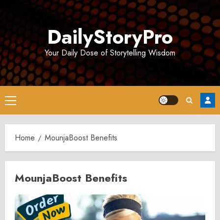
Skip
to
DailyStoryPro
content
Your Daily Dose of Storytelling Wisdom
Primary
Menu
Home
MounjaBoost Benefits
MounjaBoost Benefits