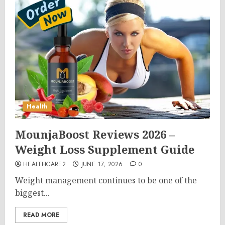
Health
MounjaBoost Reviews 2026 –
Weight Loss Supplement Guide
HEALTHCARE2
JUNE 17, 2026
0
Weight management continues to be one of the
biggest...
READ MORE