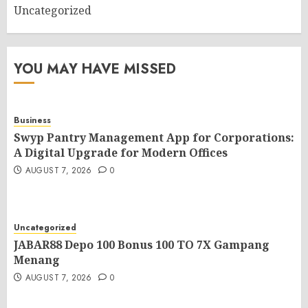
Uncategorized
YOU MAY HAVE MISSED
Business
Swyp Pantry Management App for Corporations:
A Digital Upgrade for Modern Offices
AUGUST 7, 2026
0
Uncategorized
JABAR88 Depo 100 Bonus 100 TO 7X Gampang
Menang
AUGUST 7, 2026
0