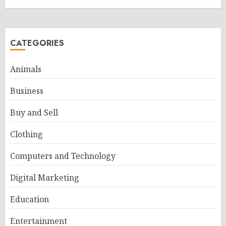
CATEGORIES
Animals
Business
Buy and Sell
Clothing
Computers and Technology
Digital Marketing
Education
Entertainment