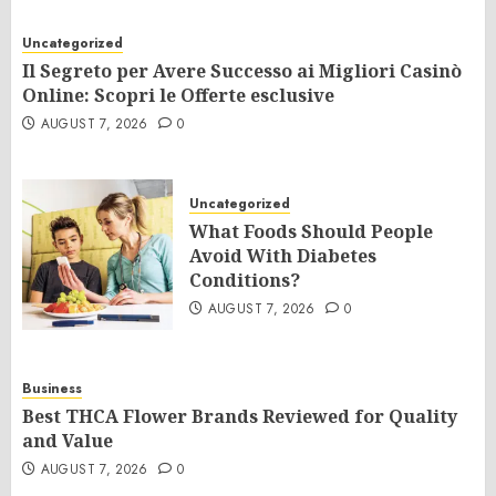
Uncategorized
Il Segreto per Avere Successo ai Migliori Casinò
Online: Scopri le Offerte esclusive
AUGUST 7, 2026
0
Uncategorized
What Foods Should People
Avoid With Diabetes
Conditions?
AUGUST 7, 2026
0
Business
Best THCA Flower Brands Reviewed for Quality
and Value
AUGUST 7, 2026
0