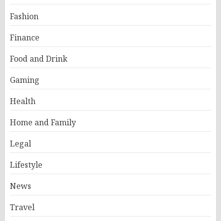
Fashion
Finance
Food and Drink
Gaming
Health
Home and Family
Legal
Lifestyle
News
Travel