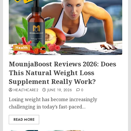
Health
MounjaBoost Reviews 2026: Does
This Natural Weight Loss
Supplement Really Work?
HEALTHCARE2
JUNE 19, 2026
0
Losing weight has become increasingly
challenging in today’s fast-paced...
READ MORE