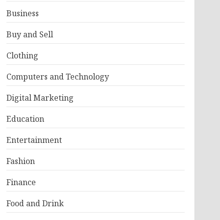
Business
Buy and Sell
Clothing
Computers and Technology
Digital Marketing
Education
Entertainment
Fashion
Finance
Food and Drink