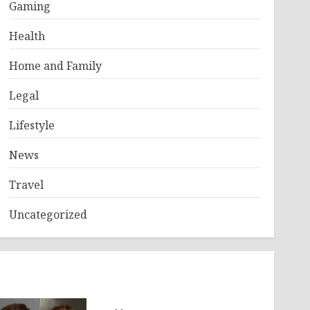
Gaming
Health
Home and Family
Legal
Lifestyle
News
Travel
Uncategorized