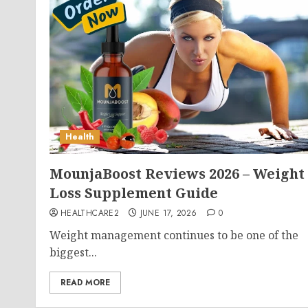
Health
MounjaBoost Reviews 2026 – Weight
Loss Supplement Guide
HEALTHCARE2
JUNE 17, 2026
0
Weight management continues to be one of the
biggest...
READ MORE