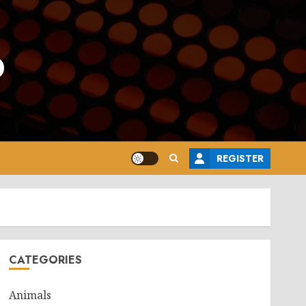
o
REGISTER
CATEGORIES
Animals