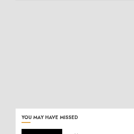
YOU MAY HAVE MISSED