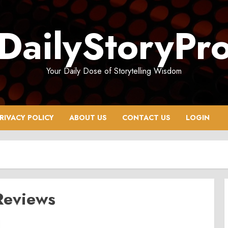
DailyStoryPr
Your Daily Dose of Storytelling Wisdom
RIVACY POLICY
ABOUT US
CONTACT US
LOGIN
Reviews