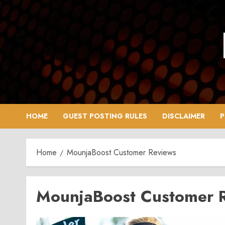
Skip
to
content
HOME
GUEST POSTING RULES
DISCLAIMER
P
Home
MounjaBoost Customer Reviews
MounjaBoost Customer 