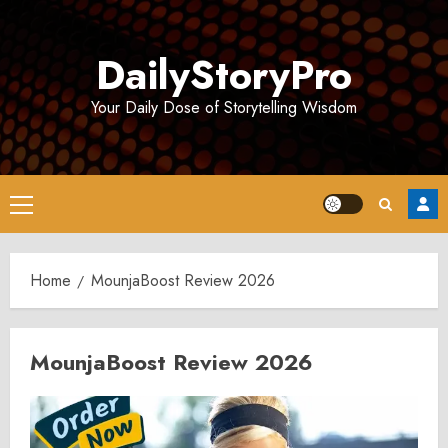
Skip
to
DailyStoryPro
content
Your Daily Dose of Storytelling Wisdom
Primary
Menu
Home
MounjaBoost Review 2026
MounjaBoost Review 2026