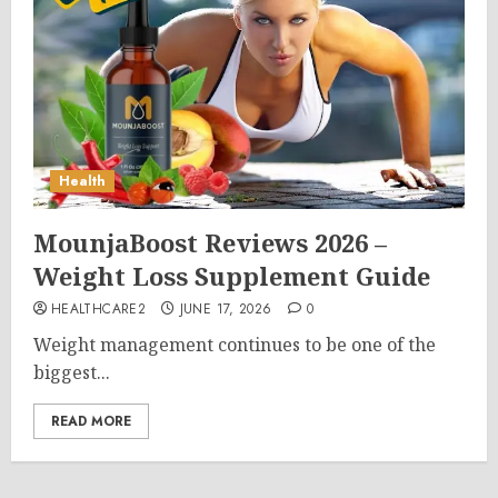
Health
MounjaBoost Reviews 2026 –
Weight Loss Supplement Guide
HEALTHCARE2
JUNE 17, 2026
0
Weight management continues to be one of the
biggest...
READ MORE