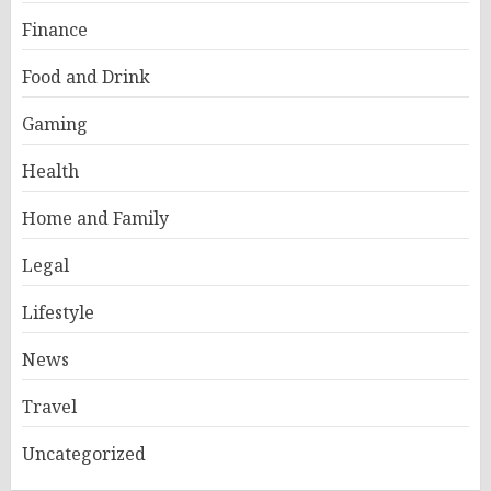
Finance
Food and Drink
Gaming
Health
Home and Family
Legal
Lifestyle
News
Travel
Uncategorized