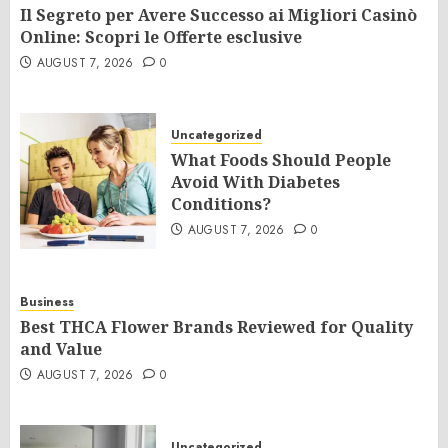
Il Segreto per Avere Successo ai Migliori Casinò
Online: Scopri le Offerte esclusive
AUGUST 7, 2026
0
Uncategorized
What Foods Should People
Avoid With Diabetes
Conditions?
AUGUST 7, 2026
0
Business
Best THCA Flower Brands Reviewed for Quality
and Value
AUGUST 7, 2026
0
Uncategorized