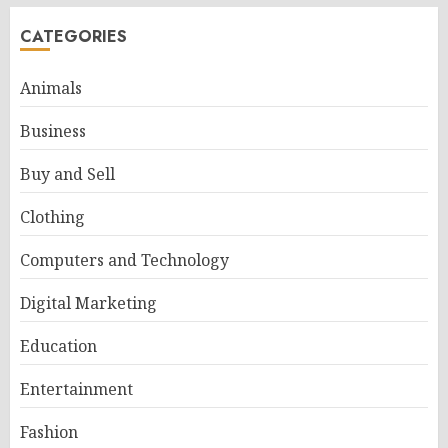
CATEGORIES
Animals
Business
Buy and Sell
Clothing
Computers and Technology
Digital Marketing
Education
Entertainment
Fashion