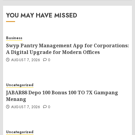
YOU MAY HAVE MISSED
Business
Swyp Pantry Management App for Corporations:
A Digital Upgrade for Modern Offices
AUGUST 7, 2026
0
Uncategorized
JABAR88 Depo 100 Bonus 100 TO 7X Gampang
Menang
AUGUST 7, 2026
0
Uncategorized