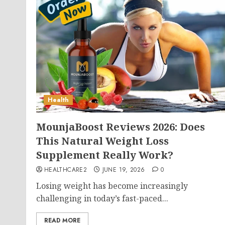
Health
MounjaBoost Reviews 2026: Does
This Natural Weight Loss
Supplement Really Work?
HEALTHCARE2
JUNE 19, 2026
0
Losing weight has become increasingly
challenging in today’s fast-paced...
READ MORE