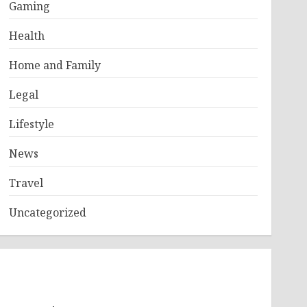
Gaming
Health
Home and Family
Legal
Lifestyle
News
Travel
Uncategorized