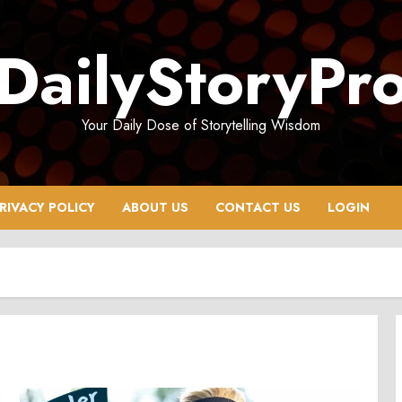
DailyStoryPr
Your Daily Dose of Storytelling Wisdom
RIVACY POLICY
ABOUT US
CONTACT US
LOGIN