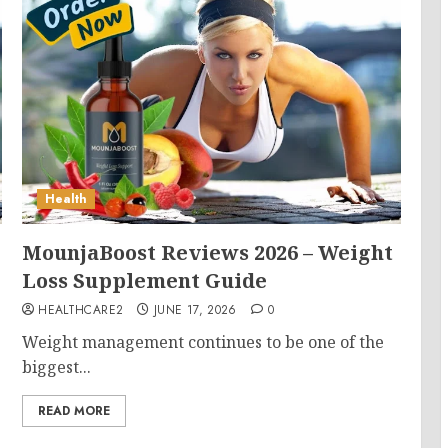
Health
MounjaBoost Reviews 2026 – Weight
Loss Supplement Guide
HEALTHCARE2
JUNE 17, 2026
0
Weight management continues to be one of the
biggest...
READ MORE