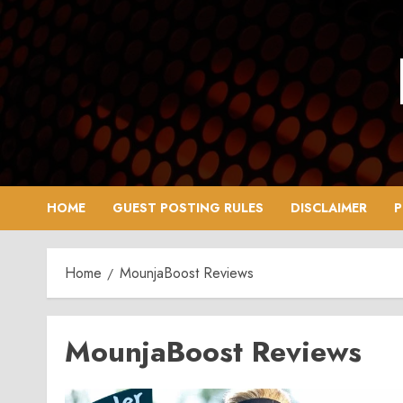
Skip
to
content
HOME
GUEST POSTING RULES
DISCLAIMER
P
Home
MounjaBoost Reviews
MounjaBoost Reviews