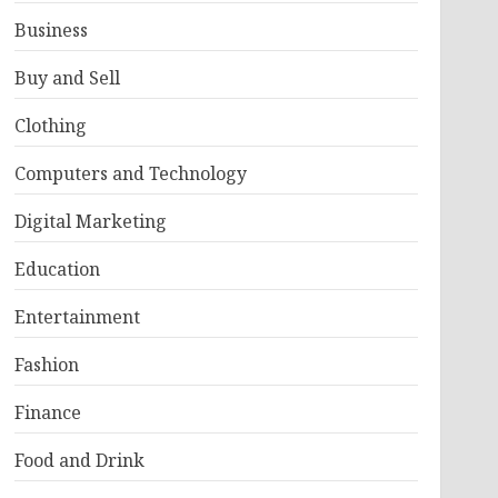
Business
Buy and Sell
Clothing
Computers and Technology
Digital Marketing
Education
Entertainment
Fashion
Finance
Food and Drink