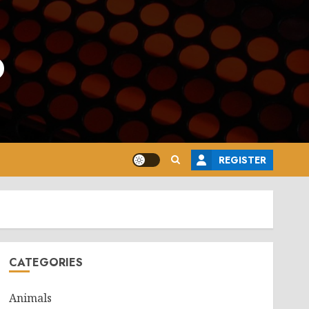
o
REGISTER
CATEGORIES
Animals