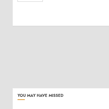
YOU MAY HAVE MISSED