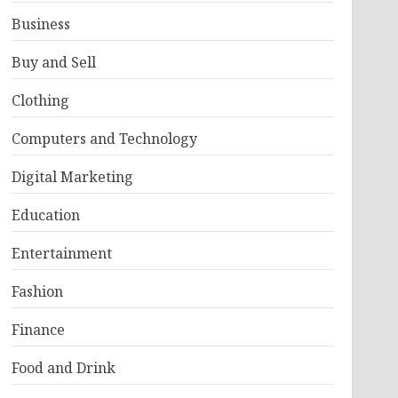
Business
Buy and Sell
Clothing
Computers and Technology
Digital Marketing
Education
Entertainment
Fashion
Finance
Food and Drink