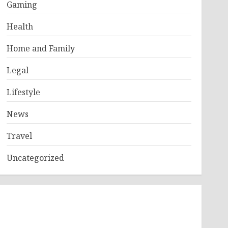
Gaming
Health
Home and Family
Legal
Lifestyle
News
Travel
Uncategorized