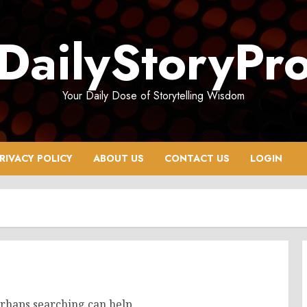
DailyStoryPr
Your Daily Dose of Storytelling Wisdom
RIVACY POLICY
ABOUT US
CONTACT US
LOGIN
erhaps searching can help.