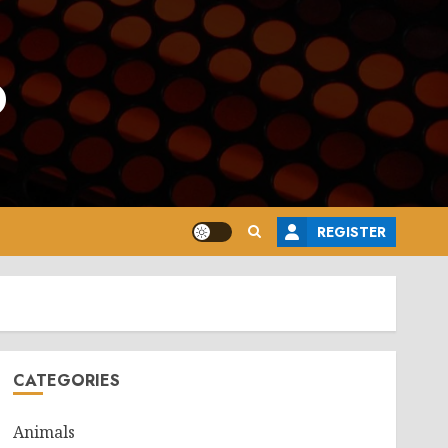
o
REGISTER
CATEGORIES
Animals