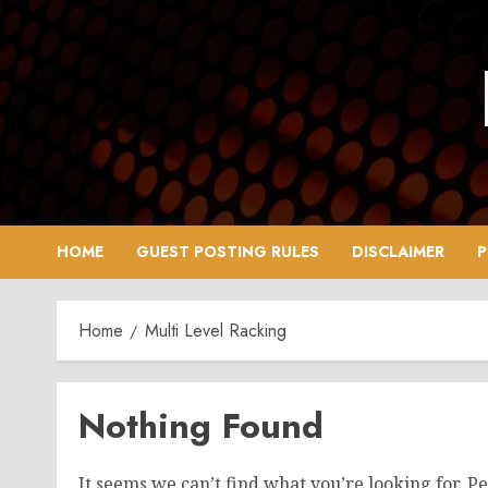
Skip
to
content
HOME
GUEST POSTING RULES
DISCLAIMER
P
Home
Multi Level Racking
Nothing Found
It seems we can’t find what you’re looking for. P