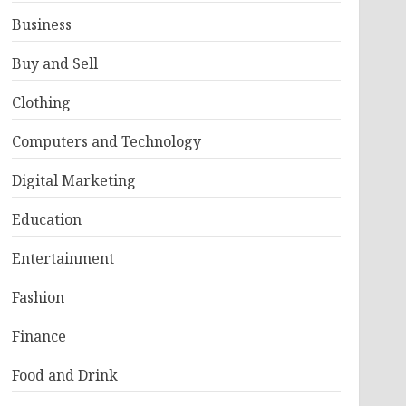
Business
Buy and Sell
Clothing
Computers and Technology
Digital Marketing
Education
Entertainment
Fashion
Finance
Food and Drink