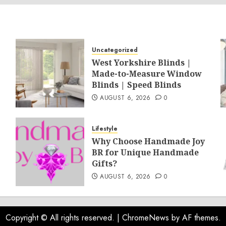
Uncategorized
West Yorkshire Blinds |
Made-to-Measure Window
Blinds | Speed Blinds
AUGUST 6, 2026
0
Lifestyle
Why Choose Handmade Joy
BR for Unique Handmade
Gifts?
AUGUST 6, 2026
0
Copyright © All rights reserved.
|
ChromeNews
by AF themes.