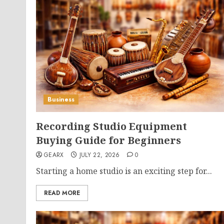
Business
Recording Studio Equipment
Buying Guide for Beginners
GEARX
JULY 22, 2026
0
Starting a home studio is an exciting step for...
READ MORE