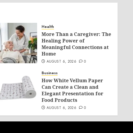
Health
More Than a Caregiver: The
Healing Power of
Meaningful Connections at
Home
AUGUST 6, 2026
0
Business
How White Vellum Paper
Can Create a Clean and
Elegant Presentation for
Food Products
AUGUST 6, 2026
0