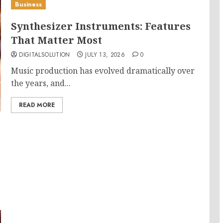
Business
Synthesizer Instruments: Features
That Matter Most
DIGITALSOLUTION
JULY 13, 2026
0
Music production has evolved dramatically over
the years, and...
READ MORE