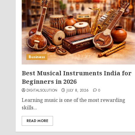
Business
Best Musical Instruments India for
Beginners in 2026
DIGITALSOLUTION
JULY 8, 2026
0
Learning music is one of the most rewarding
skills...
READ MORE