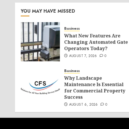
YOU MAY HAVE MISSED
Business
What New Features Are
Changing Automated Gate
Operators Today?
AUGUST 7, 2026
0
Business
Why Landscape
Maintenance Is Essential
for Commercial Property
Success
AUGUST 6, 2026
0