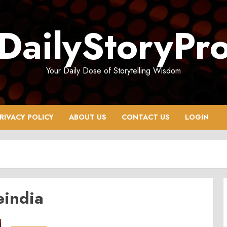
DailyStoryPr
Your Daily Dose of Storytelling Wisdom
RIVACY POLICY
ABOUT US
CONTACT US
LOGIN
eindia