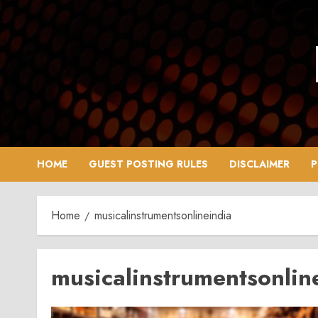
Skip
to
content
HOME
GUEST POSTING RULES
DISCLAIMER
P
Home
musicalinstrumentsonlineindia
musicalinstrumentsonlin