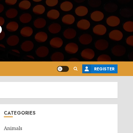
o
REGISTER
CATEGORIES
Animals