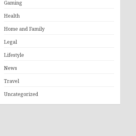
Gaming
Health
Home and Family
Legal
Lifestyle
News
Travel
Uncategorized