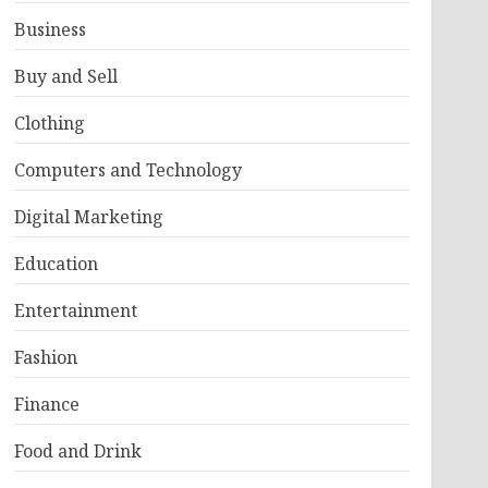
Business
Buy and Sell
Clothing
Computers and Technology
Digital Marketing
Education
Entertainment
Fashion
Finance
Food and Drink