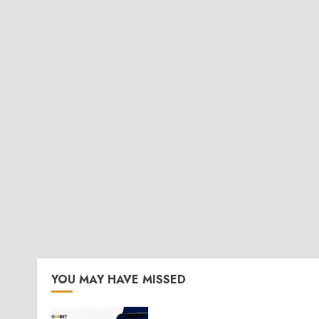
YOU MAY HAVE MISSED