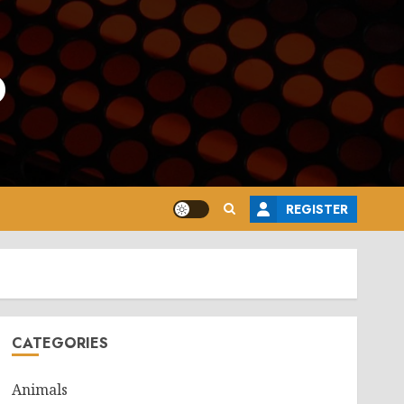
o
REGISTER
CATEGORIES
Animals