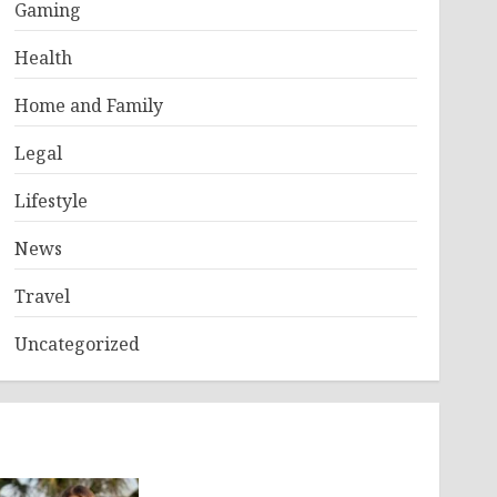
Gaming
Health
Home and Family
Legal
Lifestyle
News
Travel
Uncategorized