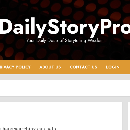
DailyStoryPr
Your Daily Dose of Storytelling Wisdom
RIVACY POLICY
ABOUT US
CONTACT US
LOGIN
erhaps searching can help.