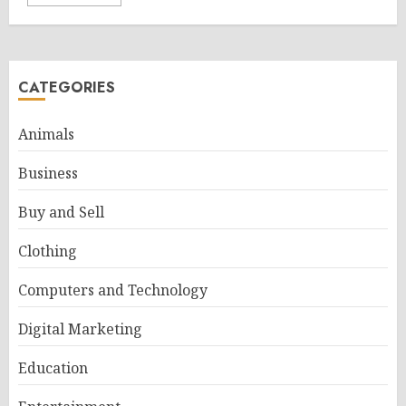
CATEGORIES
Animals
Business
Buy and Sell
Clothing
Computers and Technology
Digital Marketing
Education