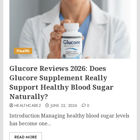
Health
Glucore Reviews 2026: Does
Glucore Supplement Really
Support Healthy Blood Sugar
Naturally?
HEALTHCARE2
JUNE 22, 2026
0
Introduction Managing healthy blood sugar levels
has become one...
READ MORE