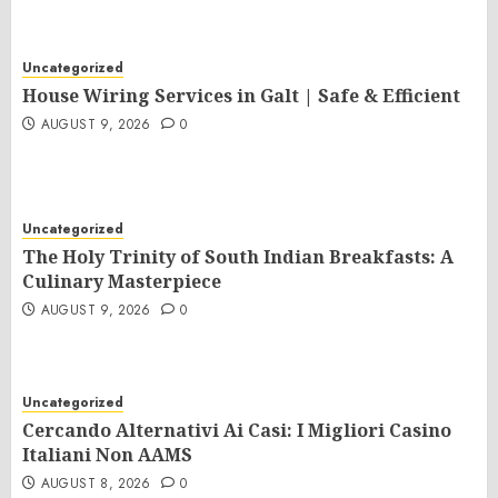
Uncategorized
House Wiring Services in Galt | Safe & Efficient
AUGUST 9, 2026
0
Uncategorized
The Holy Trinity of South Indian Breakfasts: A
Culinary Masterpiece
AUGUST 9, 2026
0
Uncategorized
Cercando Alternativi Ai Casi: I Migliori Casino
Italiani Non AAMS
AUGUST 8, 2026
0