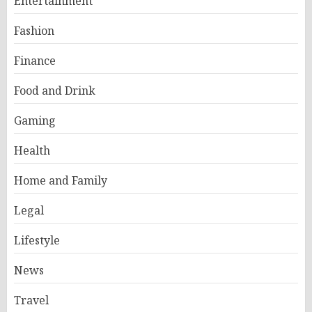
Entertainment
Fashion
Finance
Food and Drink
Gaming
Health
Home and Family
Legal
Lifestyle
News
Travel