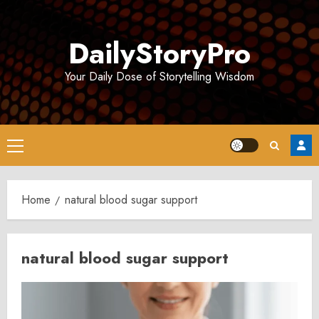
Skip
to
DailyStoryPro
content
Your Daily Dose of Storytelling Wisdom
Primary
Menu
Home
natural blood sugar support
natural blood sugar support