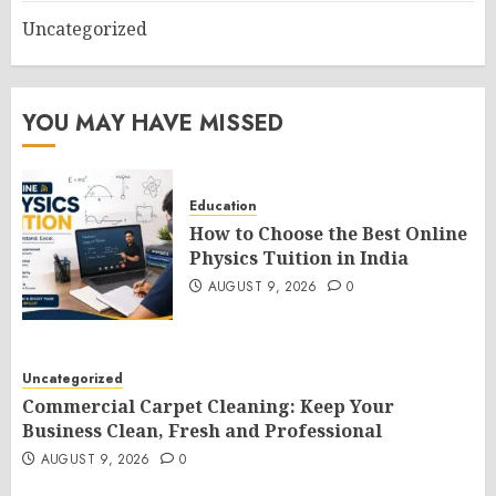
Uncategorized
YOU MAY HAVE MISSED
Education
How to Choose the Best Online
Physics Tuition in India
AUGUST 9, 2026
0
Uncategorized
Commercial Carpet Cleaning: Keep Your
Business Clean, Fresh and Professional
AUGUST 9, 2026
0