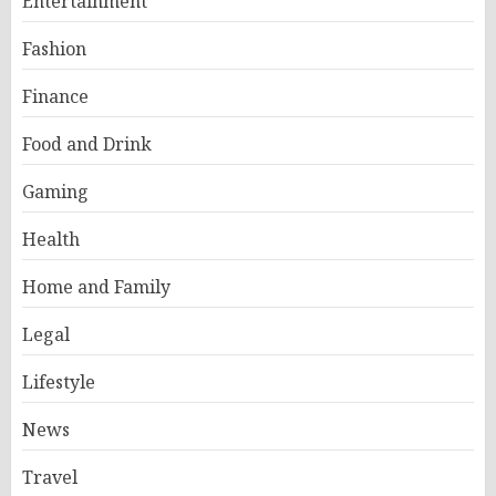
Entertainment
Fashion
Finance
Food and Drink
Gaming
Health
Home and Family
Legal
Lifestyle
News
Travel