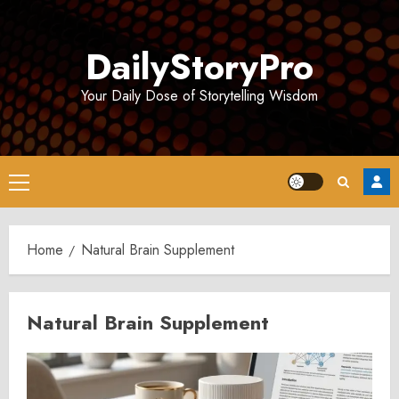
Skip
to
DailyStoryPro
content
Your Daily Dose of Storytelling Wisdom
Primary
Menu
Home
Natural Brain Supplement
Natural Brain Supplement