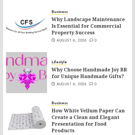
Business
Why Landscape Maintenance
Is Essential for Commercial
Property Success
AUGUST 6, 2026
0
Lifestyle
Why Choose Handmade Joy BR
for Unique Handmade Gifts?
AUGUST 6, 2026
0
Business
How White Vellum Paper Can
Create a Clean and Elegant
Presentation for Food
Products