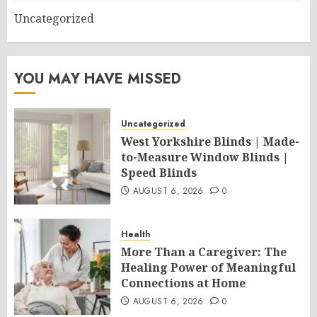
Uncategorized
YOU MAY HAVE MISSED
Uncategorized
West Yorkshire Blinds | Made-
to-Measure Window Blinds |
Speed Blinds
AUGUST 6, 2026
0
Health
More Than a Caregiver: The
Healing Power of Meaningful
Connections at Home
AUGUST 6, 2026
0