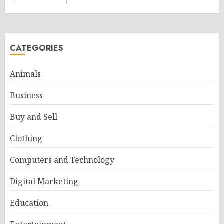
CATEGORIES
Animals
Business
Buy and Sell
Clothing
Computers and Technology
Digital Marketing
Education