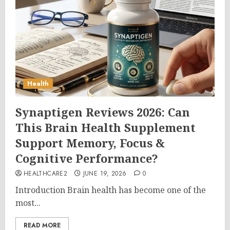
Health
Synaptigen Reviews 2026: Can
This Brain Health Supplement
Support Memory, Focus &
Cognitive Performance?
HEALTHCARE2
JUNE 19, 2026
0
Introduction Brain health has become one of the
most...
READ MORE