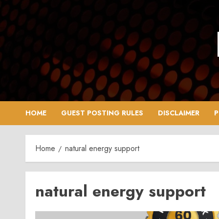
Skip
to
content
HOME
GUEST POSTING RULES
DISCLAIMER
P
Home
natural energy support
natural energy support