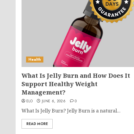
Health
What Is Jelly Burn and How Does It
Support Healthy Weight
Management?
ELO
JUNE 6, 2026
0
What Is Jelly Burn? Jelly Burn is a natural...
READ MORE