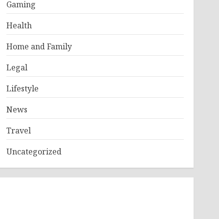
Gaming
Health
Home and Family
Legal
Lifestyle
News
Travel
Uncategorized