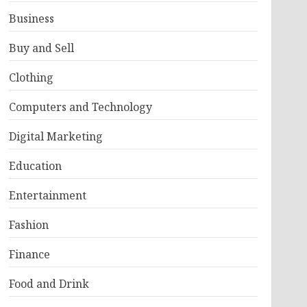
Business
Buy and Sell
Clothing
Computers and Technology
Digital Marketing
Education
Entertainment
Fashion
Finance
Food and Drink