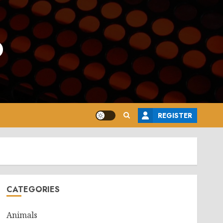
o
REGISTER
CATEGORIES
Animals