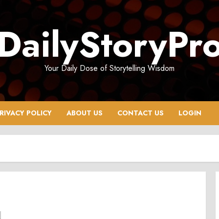
DailyStoryPr
Your Daily Dose of Storytelling Wisdom
RIVACY POLICY
ABOUT US
CONTACT US
LOGIN