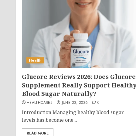
Health
Glucore Reviews 2026: Does Glucore
Supplement Really Support Health
Blood Sugar Naturally?
HEALTHCARE2
JUNE 22, 2026
0
Introduction Managing healthy blood sugar
levels has become one...
READ MORE