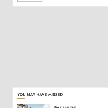
YOU MAY HAVE MISSED
Uncategorized