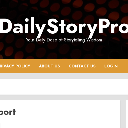
DailyStoryPr
Your Daily Dose of Storytelling Wisdom
RIVACY POLICY
ABOUT US
CONTACT US
LOGIN
port