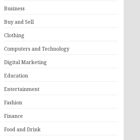
Business
Buy and Sell
Clothing
Computers and Technology
Digital Marketing
Education
Entertainment
Fashion
Finance
Food and Drink