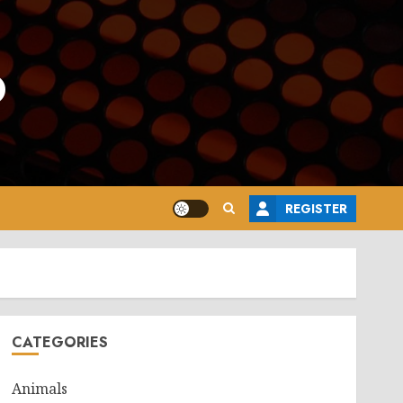
o
REGISTER
CATEGORIES
Animals