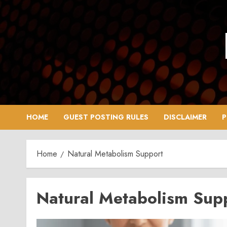
Skip
to
content
HOME
GUEST POSTING RULES
DISCLAIMER
P
Home
Natural Metabolism Support
Natural Metabolism Sup