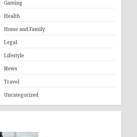
Gaming
Health
Home and Family
Legal
Lifestyle
News
Travel
Uncategorized