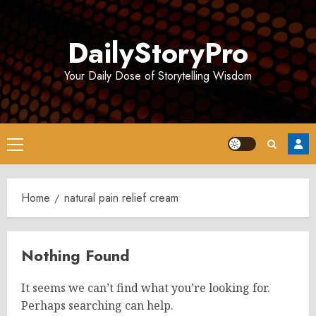
Skip
to
DailyStoryPro
content
Your Daily Dose of Storytelling Wisdom
Primary
Menu
Home
natural pain relief cream
Nothing Found
It seems we can’t find what you’re looking for.
Perhaps searching can help.