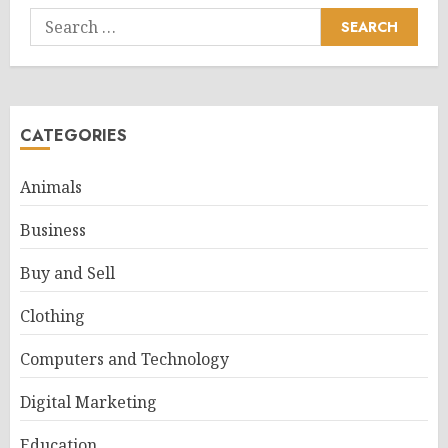
Search
for:
CATEGORIES
Animals
Business
Buy and Sell
Clothing
Computers and Technology
Digital Marketing
Education