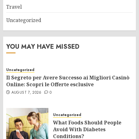
Travel
Uncategorized
YOU MAY HAVE MISSED
Uncategorized
Il Segreto per Avere Successo ai Migliori Casinò
Online: Scopri le Offerte esclusive
AUGUST 7, 2026
0
Uncategorized
What Foods Should People
Avoid With Diabetes
Conditions?