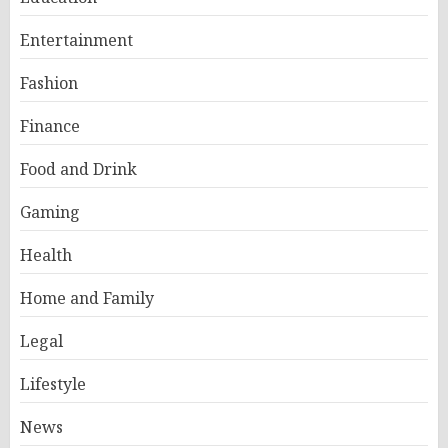
Entertainment
Fashion
Finance
Food and Drink
Gaming
Health
Home and Family
Legal
Lifestyle
News