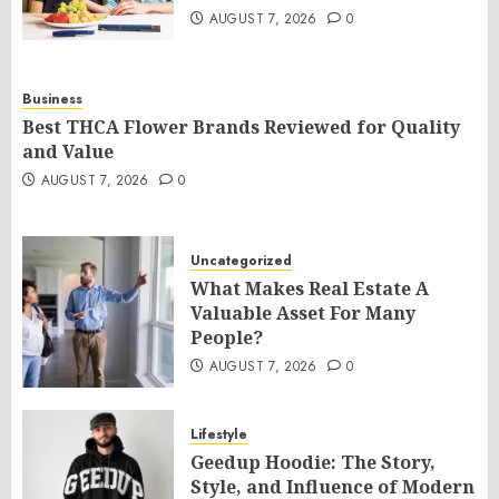
AUGUST 7, 2026
0
Business
Best THCA Flower Brands Reviewed for Quality
and Value
AUGUST 7, 2026
0
Uncategorized
What Makes Real Estate A
Valuable Asset For Many
People?
AUGUST 7, 2026
0
Lifestyle
Geedup Hoodie: The Story,
Style, and Influence of Modern