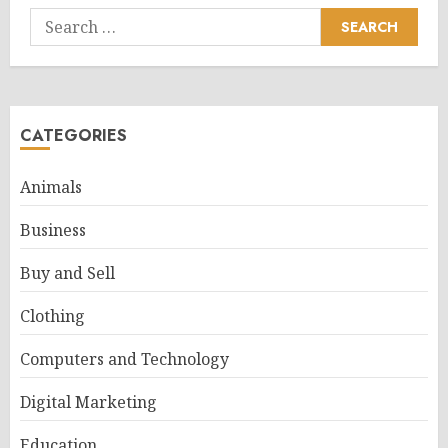
Search
for:
CATEGORIES
Animals
Business
Buy and Sell
Clothing
Computers and Technology
Digital Marketing
Education