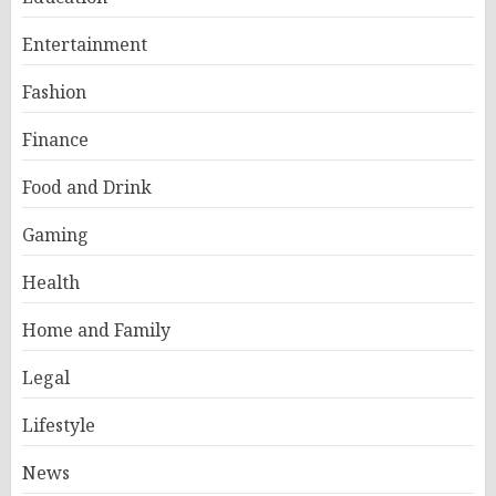
Entertainment
Fashion
Finance
Food and Drink
Gaming
Health
Home and Family
Legal
Lifestyle
News