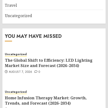
Travel
Uncategorized
YOU MAY HAVE MISSED
Uncategorized
The Global Shift to Efficiency: LED Lighting
Market Size and Forecast (2026–2034)
AUGUST 7, 2026
0
Uncategorized
Home Infusion Therapy Market: Growth,
Trends, and Forecast (2026–2034)