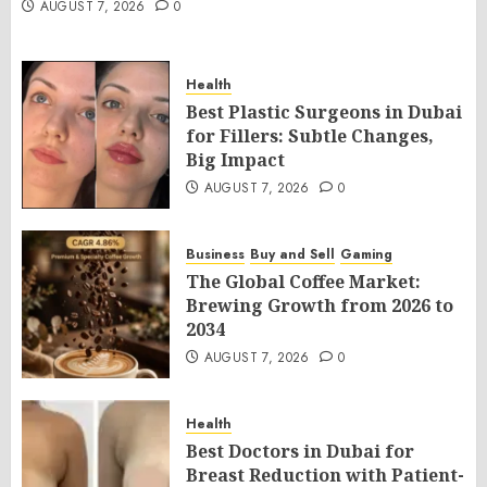
AUGUST 7, 2026
0
Health
Best Plastic Surgeons in Dubai
for Fillers: Subtle Changes,
Big Impact
AUGUST 7, 2026
0
Business
Buy and Sell
Gaming
The Global Coffee Market:
Brewing Growth from 2026 to
2034
AUGUST 7, 2026
0
Health
Best Doctors in Dubai for
Breast Reduction with Patient-