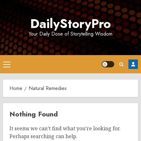
Skip
to
DailyStoryPro
content
Your Daily Dose of Storytelling Wisdom
Primary
Menu
Home
Natural Remedies
Nothing Found
It seems we can’t find what you’re looking for.
Perhaps searching can help.