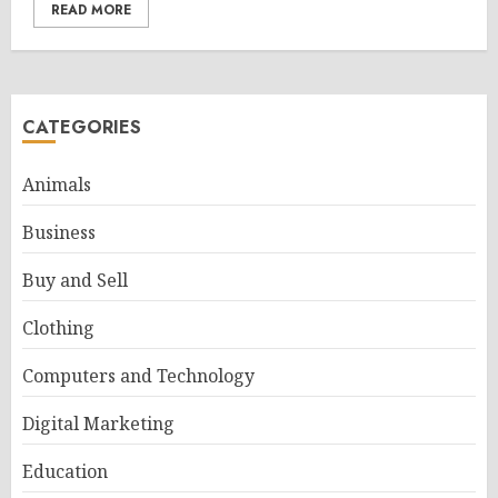
READ MORE
CATEGORIES
Animals
Business
Buy and Sell
Clothing
Computers and Technology
Digital Marketing
Education