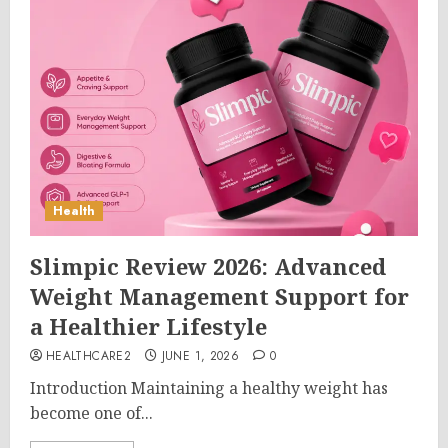
Health
Slimpic Review 2026: Advanced
Weight Management Support for
a Healthier Lifestyle
HEALTHCARE2
JUNE 1, 2026
0
Introduction Maintaining a healthy weight has
become one of...