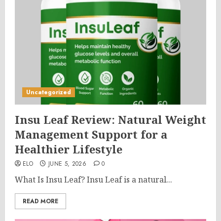
Uncategorized
Insu Leaf Review: Natural Weight
Management Support for a
Healthier Lifestyle
ELO
JUNE 5, 2026
0
What Is Insu Leaf? Insu Leaf is a natural...
READ MORE