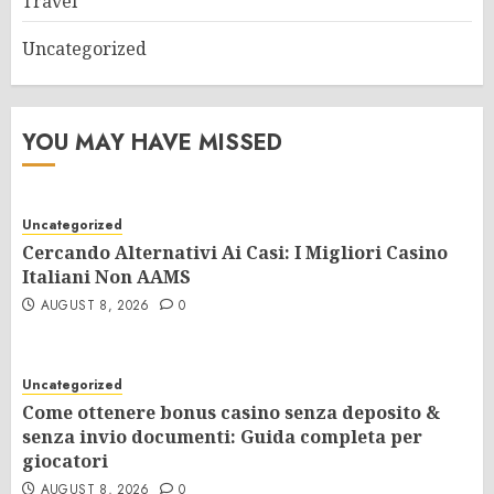
Travel
Uncategorized
YOU MAY HAVE MISSED
Uncategorized
Cercando Alternativi Ai Casi: I Migliori Casino
Italiani Non AAMS
AUGUST 8, 2026
0
Uncategorized
Come ottenere bonus casino senza deposito &
senza invio documenti: Guida completa per
giocatori
AUGUST 8, 2026
0