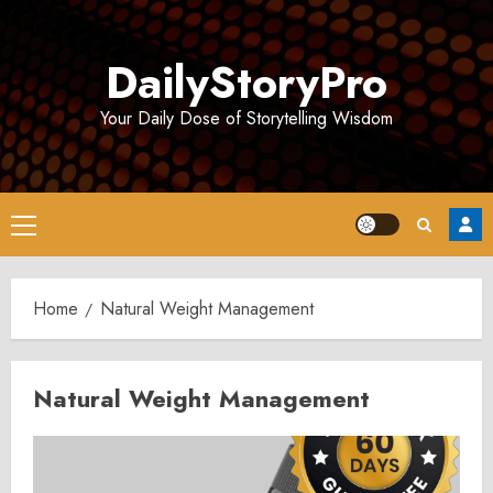
Skip
to
DailyStoryPro
content
Your Daily Dose of Storytelling Wisdom
Primary
Menu
Home
Natural Weight Management
Natural Weight Management