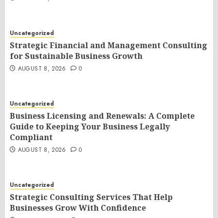
Uncategorized
Strategic Financial and Management Consulting
for Sustainable Business Growth
AUGUST 8, 2026
0
Uncategorized
Business Licensing and Renewals: A Complete
Guide to Keeping Your Business Legally
Compliant
AUGUST 8, 2026
0
Uncategorized
Strategic Consulting Services That Help
Businesses Grow With Confidence