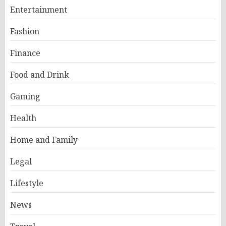
Entertainment
Fashion
Finance
Food and Drink
Gaming
Health
Home and Family
Legal
Lifestyle
News