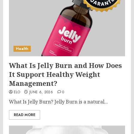
Health
What Is Jelly Burn and How Does
It Support Healthy Weight
Management?
ELO
JUNE 6, 2026
0
What Is Jelly Burn? Jelly Burn is a natural...
READ MORE