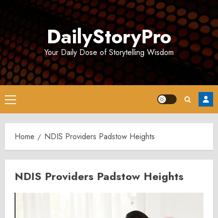
Skip
to
DailyStoryPro
content
Your Daily Dose of Storytelling Wisdom
Primary
Menu
Home
NDIS Providers Padstow Heights
NDIS Providers Padstow Heights