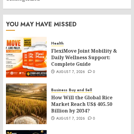
YOU MAY HAVE MISSED
Health
FlexiMove Joint Mobility &
Daily Wellness Support:
Complete Guide
AUGUST 7, 2026
0
Business
Buy and Sell
How Will the Global Rice
Market Reach US$ 405.50
Billion by 2034?
AUGUST 7, 2026
0