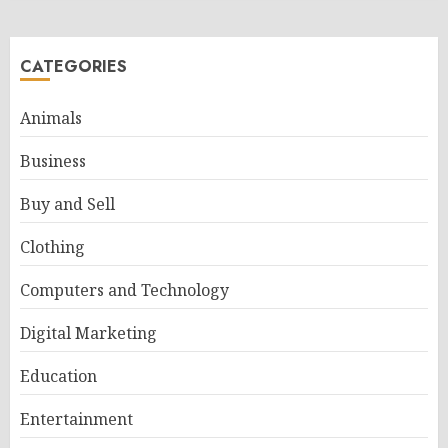
CATEGORIES
Animals
Business
Buy and Sell
Clothing
Computers and Technology
Digital Marketing
Education
Entertainment