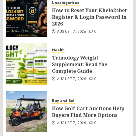
Uncategorized
How to Reset Your Khelo24bet
Register & Login Password in
2026
AUGUST 7, 2026
0
Health
Trimology Weight
Supplement: Read the
Complete Guide
AUGUST 7, 2026
0
Buy and Sell
How Golf Cart Auctions Help
Buyers Find More Options
AUGUST 7, 2026
0