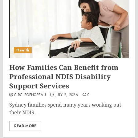
Health
How Families Can Benefit from
Professional NDIS Disability
Support Services
CIRCLEOFHOPEAU
JULY 2, 2026
0
Sydney families spend many years working out
their NDIS...
READ MORE