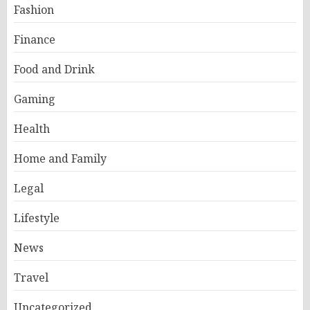
Fashion
Finance
Food and Drink
Gaming
Health
Home and Family
Legal
Lifestyle
News
Travel
Uncategorized