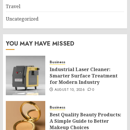
Travel
Uncategorized
YOU MAY HAVE MISSED
Business
Industrial Laser Cleaner:
Smarter Surface Treatment
for Modern Industry
AUGUST 10, 2026
0
Business
Best Quality Beauty Products:
A Simple Guide to Better
Makeup Choices