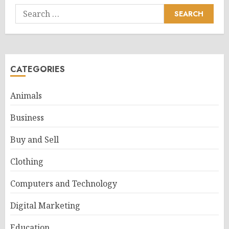
Search
for:
CATEGORIES
Animals
Business
Buy and Sell
Clothing
Computers and Technology
Digital Marketing
Education