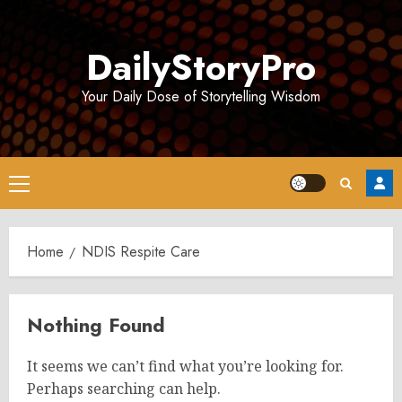
Skip
to
DailyStoryPro
content
Your Daily Dose of Storytelling Wisdom
Primary
Menu
Home
NDIS Respite Care
Nothing Found
It seems we can’t find what you’re looking for.
Perhaps searching can help.