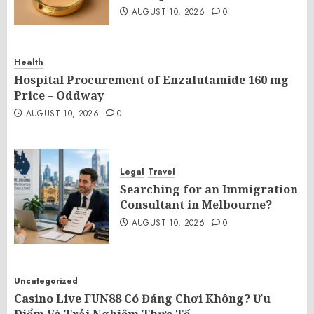
AUGUST 10, 2026
0
Health
Hospital Procurement of Enzalutamide 160 mg
Price – Oddway
AUGUST 10, 2026
0
Legal
Travel
Searching for an Immigration
Consultant in Melbourne?
AUGUST 10, 2026
0
Uncategorized
Casino Live FUN88 Có Đáng Chơi Không? Ưu