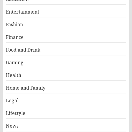
Entertainment
Fashion
Finance
Food and Drink
Gaming
Health
Home and Family
Legal
Lifestyle
News