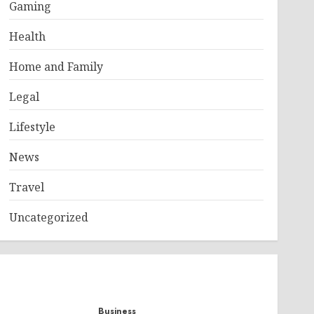
Gaming
Health
Home and Family
Legal
Lifestyle
News
Travel
Uncategorized
Business