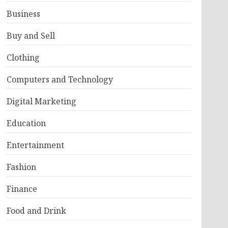
Business
Buy and Sell
Clothing
Computers and Technology
Digital Marketing
Education
Entertainment
Fashion
Finance
Food and Drink