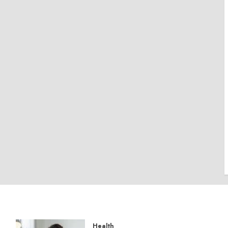
Health