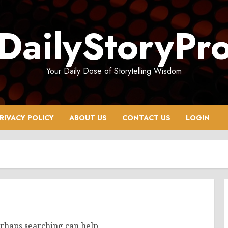
DailyStoryPr
Your Daily Dose of Storytelling Wisdom
RIVACY POLICY
ABOUT US
CONTACT US
LOGIN
erhaps searching can help.