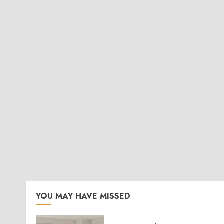
YOU MAY HAVE MISSED