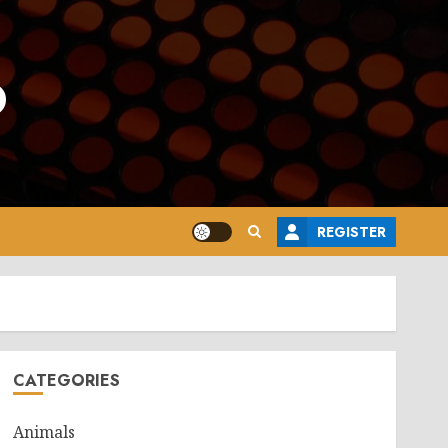
o
REGISTER
CATEGORIES
Animals