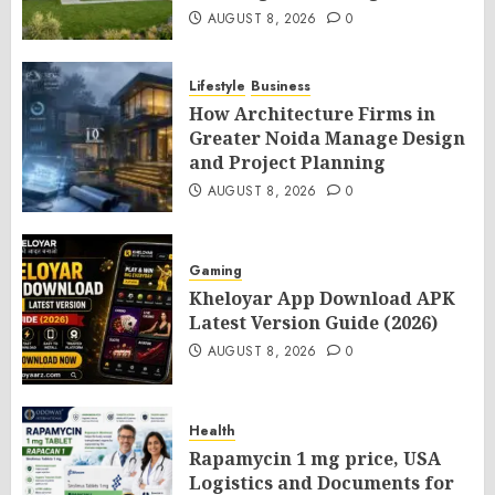
AUGUST 8, 2026
0
Lifestyle
Business
How Architecture Firms in
Greater Noida Manage Design
and Project Planning
AUGUST 8, 2026
0
Gaming
Kheloyar App Download APK
Latest Version Guide (2026)
AUGUST 8, 2026
0
Health
Rapamycin 1 mg price, USA
Logistics and Documents for