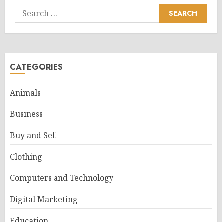
Search
for:
CATEGORIES
Animals
Business
Buy and Sell
Clothing
Computers and Technology
Digital Marketing
Education