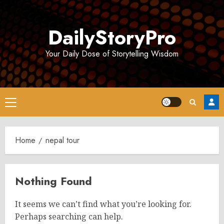
Skip
to
DailyStoryPro
content
Your Daily Dose of Storytelling Wisdom
Primary
Menu
Home
nepal tour
Nothing Found
It seems we can’t find what you’re looking for.
Perhaps searching can help.