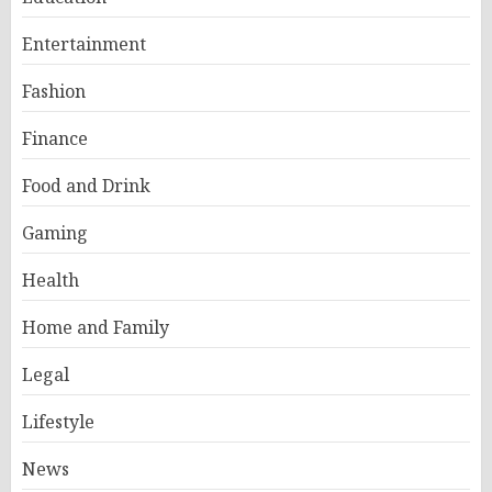
Entertainment
Fashion
Finance
Food and Drink
Gaming
Health
Home and Family
Legal
Lifestyle
News