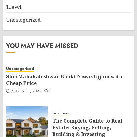
Travel
Uncategorized
YOU MAY HAVE MISSED
Uncategorized
Shri Mahakaleshwar Bhakt Niwas Ujjain with
Cheap Price
AUGUST 8, 2026
0
Business
The Complete Guide to Real
Estate: Buying, Selling,
Building & Investing