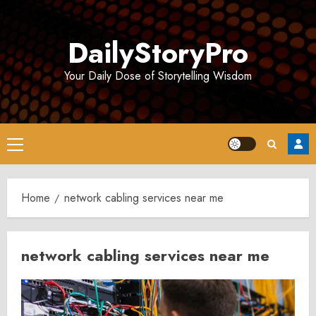
Skip
to
DailyStoryPro
content
Your Daily Dose of Storytelling Wisdom
Primary
Menu
Home
network cabling services near me
network cabling services near me