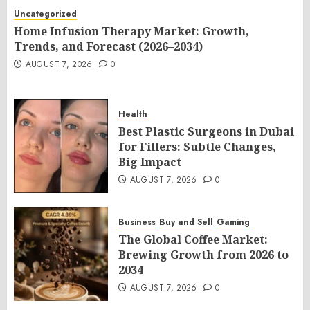
Uncategorized
Home Infusion Therapy Market: Growth,
Trends, and Forecast (2026–2034)
AUGUST 7, 2026
0
Health
Best Plastic Surgeons in Dubai
for Fillers: Subtle Changes,
Big Impact
AUGUST 7, 2026
0
Business
Buy and Sell
Gaming
The Global Coffee Market:
Brewing Growth from 2026 to
2034
AUGUST 7, 2026
0