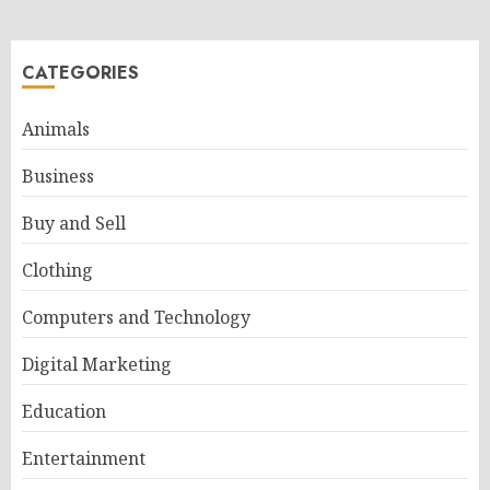
CATEGORIES
Animals
Business
Buy and Sell
Clothing
Computers and Technology
Digital Marketing
Education
Entertainment