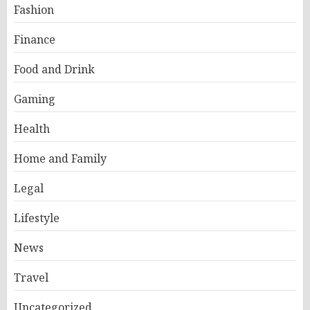
Fashion
Finance
Food and Drink
Gaming
Health
Home and Family
Legal
Lifestyle
News
Travel
Uncategorized