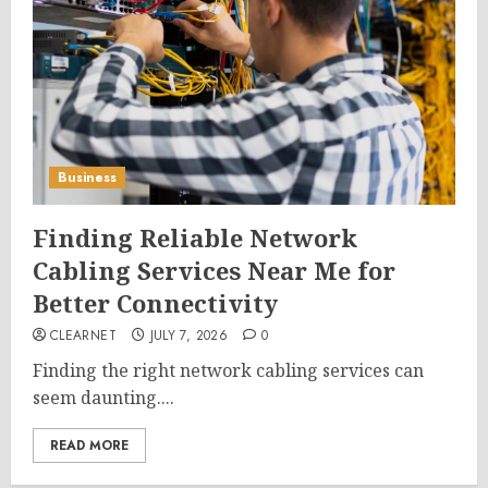
Business
Finding Reliable Network
Cabling Services Near Me for
Better Connectivity
CLEARNET
JULY 7, 2026
0
Finding the right network cabling services can
seem daunting....
READ MORE