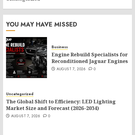
YOU MAY HAVE MISSED
Business
Engine Rebuild Specialists for
Reconditioned Jaguar Engines
AUGUST 7, 2026
0
Uncategorized
The Global Shift to Efficiency: LED Lighting
Market Size and Forecast (2026–2034)
AUGUST 7, 2026
0