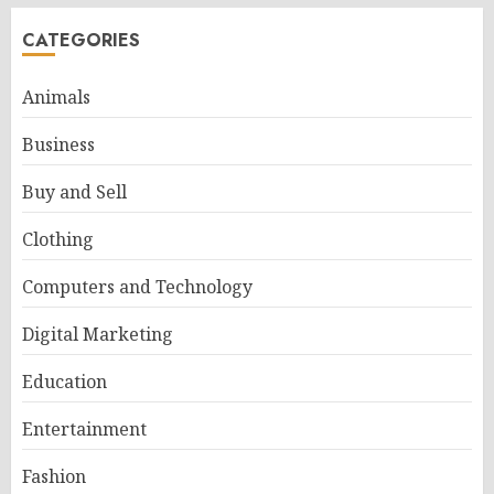
CATEGORIES
Animals
Business
Buy and Sell
Clothing
Computers and Technology
Digital Marketing
Education
Entertainment
Fashion