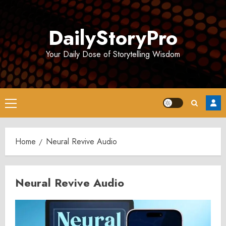
Skip
to
DailyStoryPro
content
Your Daily Dose of Storytelling Wisdom
Primary
Menu
Home
Neural Revive Audio
Neural Revive Audio