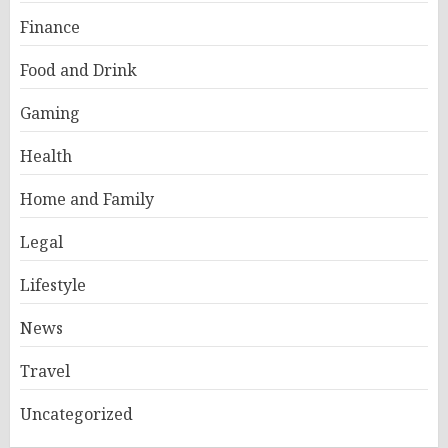
Finance
Food and Drink
Gaming
Health
Home and Family
Legal
Lifestyle
News
Travel
Uncategorized