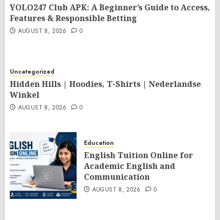
YOLO247 Club APK: A Beginner’s Guide to Access,
Features & Responsible Betting
AUGUST 8, 2026
0
Uncategorized
Hidden Hills | Hoodies, T-Shirts | Nederlandse
Winkel
AUGUST 8, 2026
0
Education
English Tuition Online for
Academic English and
Communication
AUGUST 8, 2026
0