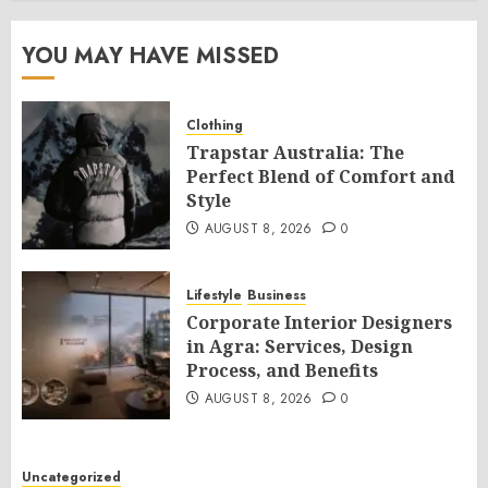
YOU MAY HAVE MISSED
Clothing
Trapstar Australia: The
Perfect Blend of Comfort and
Style
AUGUST 8, 2026
0
Lifestyle
Business
Corporate Interior Designers
in Agra: Services, Design
Process, and Benefits
AUGUST 8, 2026
0
Uncategorized