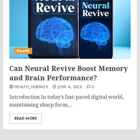
Health
Can Neural Revive Boost Memory
and Brain Performance?
HEALTH_HUB0629
JUNE 4, 2026
0
Introduction In today’s fast-paced digital world,
maintaining sharp focus,...
READ MORE