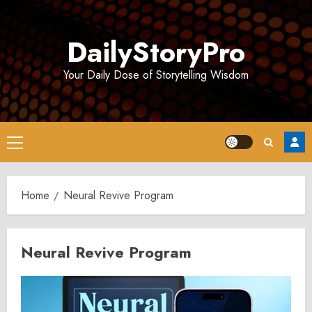
Skip
to
DailyStoryPro
content
Your Daily Dose of Storytelling Wisdom
Primary
Menu
Home
Neural Revive Program
Neural Revive Program