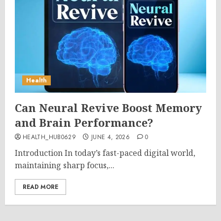
Health
Can Neural Revive Boost Memory
and Brain Performance?
HEALTH_HUB0629
JUNE 4, 2026
0
Introduction In today’s fast-paced digital world,
maintaining sharp focus,...
READ MORE