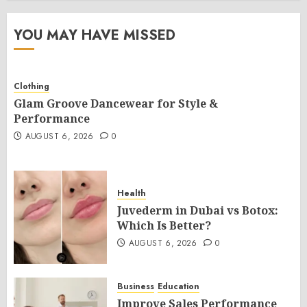
YOU MAY HAVE MISSED
Clothing
Glam Groove Dancewear for Style &
Performance
AUGUST 6, 2026
0
Health
Juvederm in Dubai vs Botox:
Which Is Better?
AUGUST 6, 2026
0
Business
Education
Improve Sales Performance