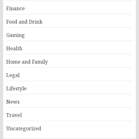
Finance
Food and Drink
Gaming
Health
Home and Family
Legal
Lifestyle
News
Travel
Uncategorized