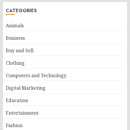
CATEGORIES
Animals
Business
Buy and Sell
Clothing
Computers and Technology
Digital Marketing
Education
Entertainment
Fashion