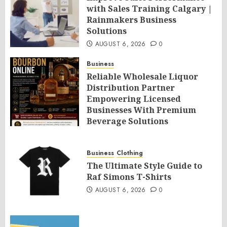
with Sales Training Calgary |
Rainmakers Business
Solutions
AUGUST 6, 2026
0
Business
Reliable Wholesale Liquor
Distribution Partner
Empowering Licensed
Businesses With Premium
Beverage Solutions
AUGUST 6, 2026
0
Business
Clothing
The Ultimate Style Guide to
Raf Simons T-Shirts
AUGUST 6, 2026
0