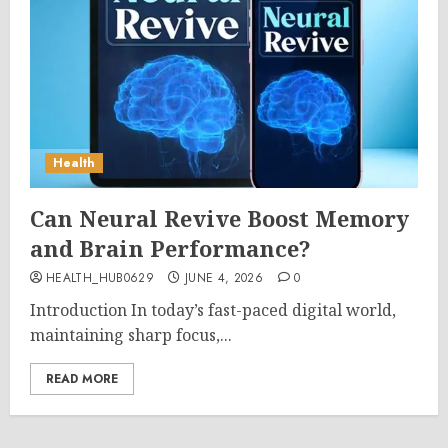
Health
Can Neural Revive Boost Memory
and Brain Performance?
HEALTH_HUB0629
JUNE 4, 2026
0
Introduction In today’s fast-paced digital world,
maintaining sharp focus,...
READ MORE