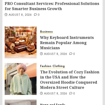
PRO Consultant Services: Professional Solutions
for Smarter Business Growth
AUGUST 8, 2026
0
Business
Why Keyboard Instruments
Remain Popular Among
Musicians
AUGUST 8, 2026
0
Fashion
Clothing
The Evolution of Cozy Fashion
in the USA and How the
Oversized Hoodie Conquered
Modern Street Culture
AUGUST 8, 2026
0
Home and Family