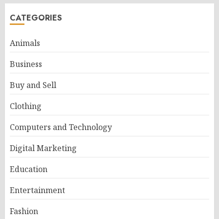
CATEGORIES
Animals
Business
Buy and Sell
Clothing
Computers and Technology
Digital Marketing
Education
Entertainment
Fashion