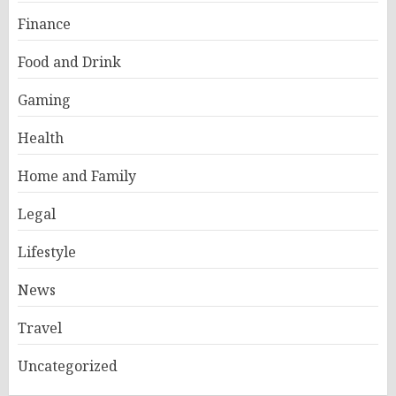
Finance
Food and Drink
Gaming
Health
Home and Family
Legal
Lifestyle
News
Travel
Uncategorized