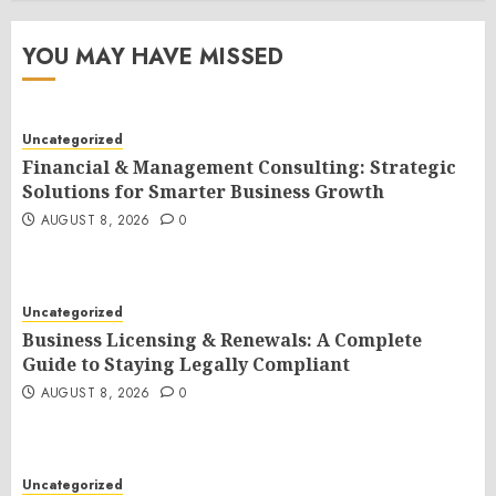
YOU MAY HAVE MISSED
Uncategorized
Financial & Management Consulting: Strategic
Solutions for Smarter Business Growth
AUGUST 8, 2026
0
Uncategorized
Business Licensing & Renewals: A Complete
Guide to Staying Legally Compliant
AUGUST 8, 2026
0
Uncategorized