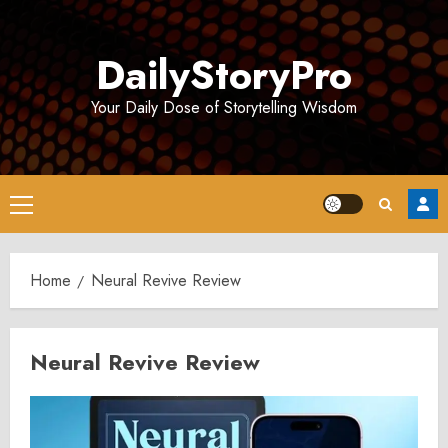
Skip
to
DailyStoryPro
content
Your Daily Dose of Storytelling Wisdom
Primary
Menu
Home
Neural Revive Review
Neural Revive Review