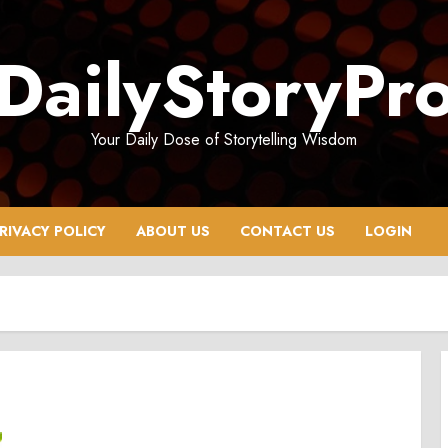
DailyStoryPr
Your Daily Dose of Storytelling Wisdom
RIVACY POLICY
ABOUT US
CONTACT US
LOGIN