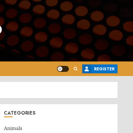
o
REGISTER
CATEGORIES
Animals