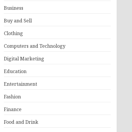
Business
Buy and Sell
Clothing
Computers and Technology
Digital Marketing
Education
Entertainment
Fashion
Finance
Food and Drink