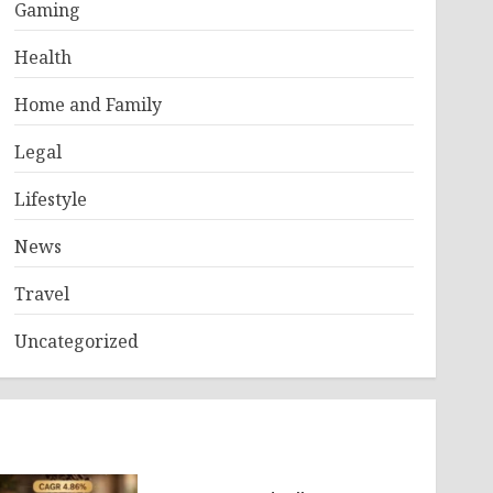
Gaming
Health
Home and Family
Legal
Lifestyle
News
Travel
Uncategorized