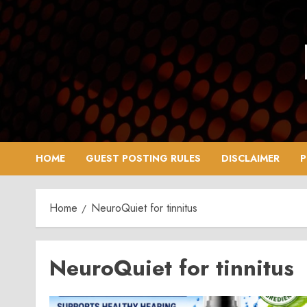
Skip
to
content
HOME
GUEST POSTING RULES
DISCLAIMER
P
Home
NeuroQuiet for tinnitus
NeuroQuiet for tinnitus