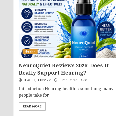
Health
NeuroQuiet Reviews 2026: Does It
Really Support Hearing?
HEALTH_HUB0629
JULY 1, 2026
0
Introduction Hearing health is something many
people take for...
READ MORE