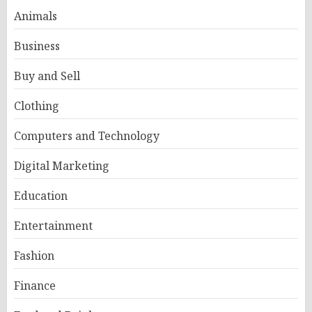
Animals
Business
Buy and Sell
Clothing
Computers and Technology
Digital Marketing
Education
Entertainment
Fashion
Finance