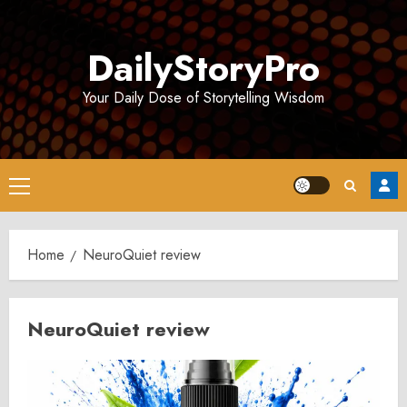
Skip
to
DailyStoryPro
content
Your Daily Dose of Storytelling Wisdom
Primary
Menu
Home
NeuroQuiet review
NeuroQuiet review