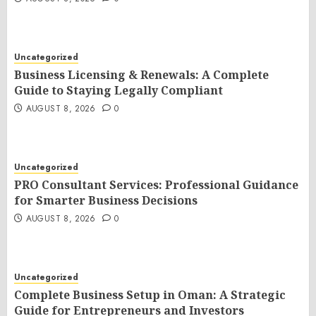
Uncategorized
Business Licensing & Renewals: A Complete
Guide to Staying Legally Compliant
AUGUST 8, 2026
0
Uncategorized
PRO Consultant Services: Professional Guidance
for Smarter Business Decisions
AUGUST 8, 2026
0
Uncategorized
Complete Business Setup in Oman: A Strategic
Guide for Entrepreneurs and Investors