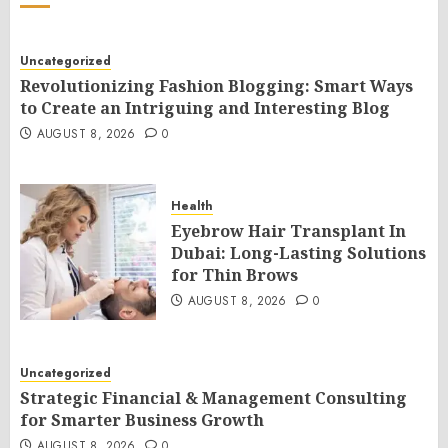
Uncategorized
Revolutionizing Fashion Blogging: Smart Ways
to Create an Intriguing and Interesting Blog
AUGUST 8, 2026
0
Health
Eyebrow Hair Transplant In
Dubai: Long-Lasting Solutions
for Thin Brows
AUGUST 8, 2026
0
Uncategorized
Strategic Financial & Management Consulting
for Smarter Business Growth
AUGUST 8, 2026
0