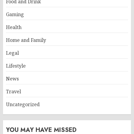
Food and Drink
Gaming
Health
Home and Family
Legal
Lifestyle
News
Travel
Uncategorized
YOU MAY HAVE MISSED