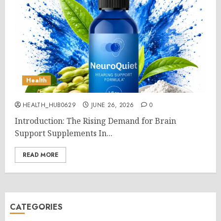
Health
HEALTH_HUB0629
JUNE 26, 2026
0
Introduction: The Rising Demand for Brain
Support Supplements In...
READ MORE
CATEGORIES