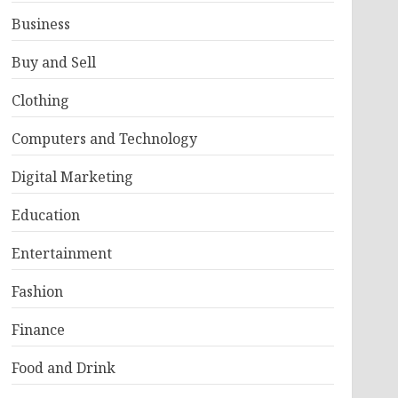
Business
Buy and Sell
Clothing
Computers and Technology
Digital Marketing
Education
Entertainment
Fashion
Finance
Food and Drink