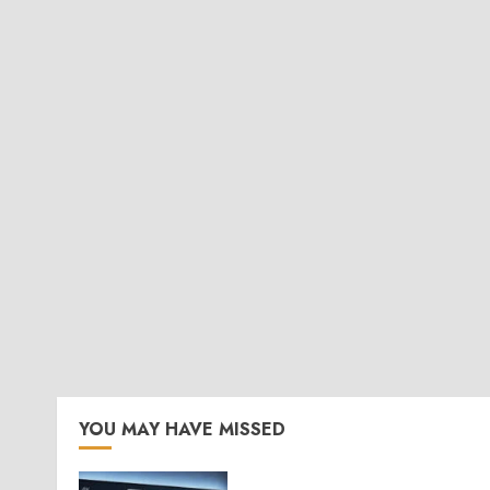
YOU MAY HAVE MISSED