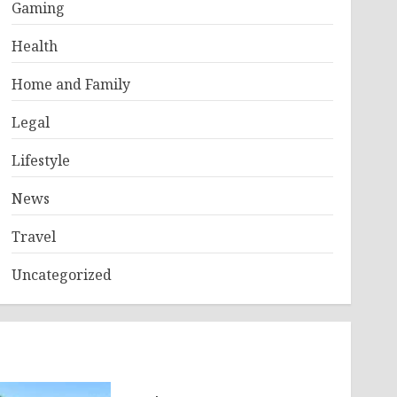
Gaming
Health
Home and Family
Legal
Lifestyle
News
Travel
Uncategorized