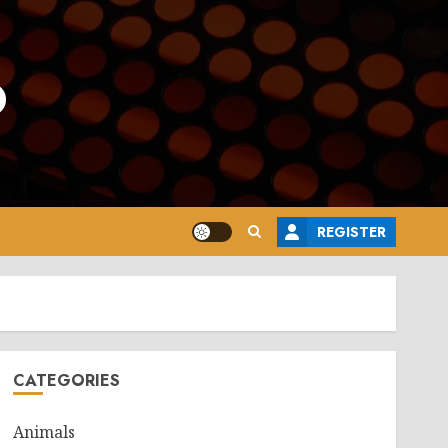
o
REGISTER
CATEGORIES
Animals