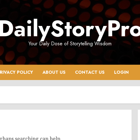
DailyStoryPr
Your Daily Dose of Storytelling Wisdom
RIVACY POLICY
ABOUT US
CONTACT US
LOGIN
erhaps searching can help.