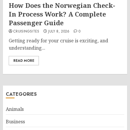
How Does the Norwegian Check-
In Process Work? A Complete
Passenger Guide
CRUISINGSITES
JULY 8, 2026
0
Getting ready for your cruise is exciting, and
understanding...
READ MORE
CATEGORIES
Animals
Business