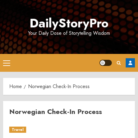
Skip
to
DailyStoryPro
content
Your Daily Dose of Storytelling Wisdom
Primary
Menu
Home
Norwegian Check-In Process
Norwegian Check-In Process
Travel