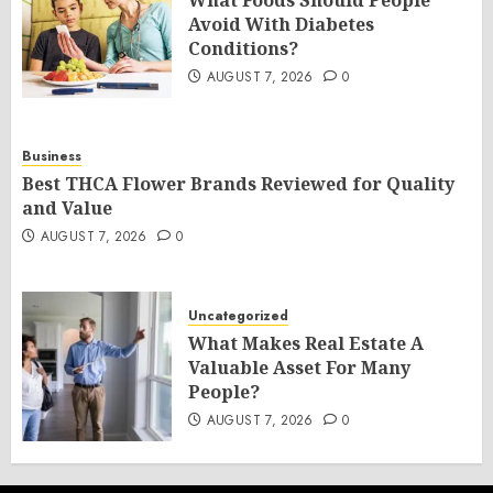
What Foods Should People
Avoid With Diabetes
Conditions?
AUGUST 7, 2026
0
Business
Best THCA Flower Brands Reviewed for Quality
and Value
AUGUST 7, 2026
0
Uncategorized
What Makes Real Estate A
Valuable Asset For Many
People?
AUGUST 7, 2026
0