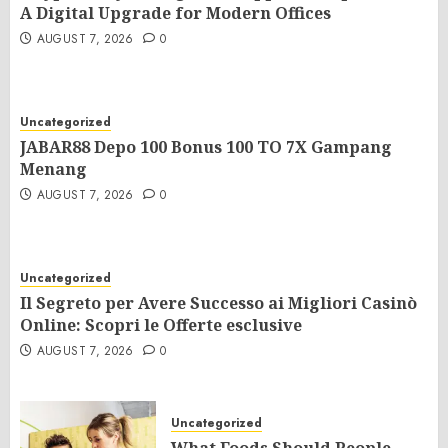
A Digital Upgrade for Modern Offices
AUGUST 7, 2026
0
Uncategorized
JABAR88 Depo 100 Bonus 100 TO 7X Gampang
Menang
AUGUST 7, 2026
0
Uncategorized
Il Segreto per Avere Successo ai Migliori Casinò
Online: Scopri le Offerte esclusive
AUGUST 7, 2026
0
Uncategorized