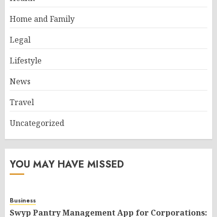
Home and Family
Legal
Lifestyle
News
Travel
Uncategorized
YOU MAY HAVE MISSED
Business
Swyp Pantry Management App for Corporations: