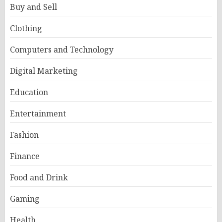
Buy and Sell
Clothing
Computers and Technology
Digital Marketing
Education
Entertainment
Fashion
Finance
Food and Drink
Gaming
Health