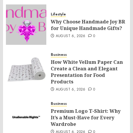
Lifestyle
Why Choose Handmade Joy BR
for Unique Handmade Gifts?
AUGUST 6, 2026
0
Business
How White Vellum Paper Can
Create a Clean and Elegant
Presentation for Food
Products
AUGUST 6, 2026
0
Business
Premium Logo T-Shirt: Why
It’s a Must-Have for Every
Wardrobe
AUGUST 6, 2026
0