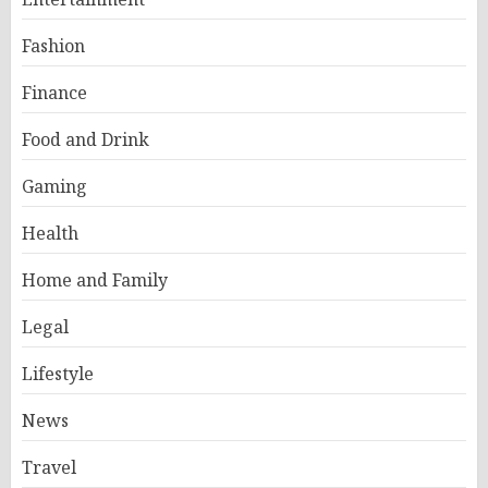
Fashion
Finance
Food and Drink
Gaming
Health
Home and Family
Legal
Lifestyle
News
Travel