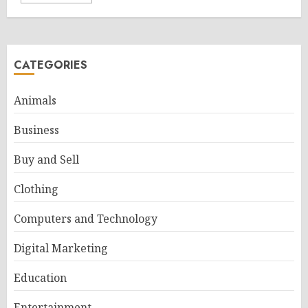
CATEGORIES
Animals
Business
Buy and Sell
Clothing
Computers and Technology
Digital Marketing
Education
Entertainment