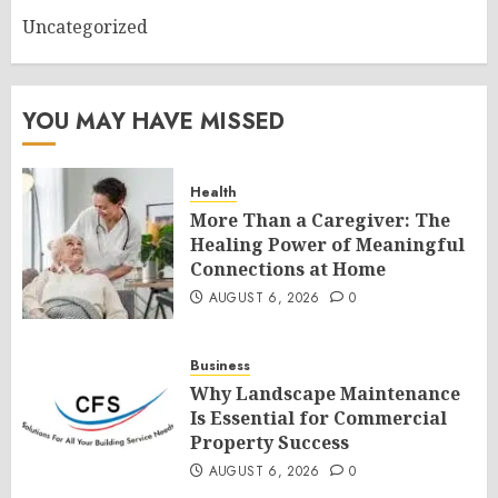
Uncategorized
YOU MAY HAVE MISSED
Health
More Than a Caregiver: The
Healing Power of Meaningful
Connections at Home
AUGUST 6, 2026
0
Business
Why Landscape Maintenance
Is Essential for Commercial
Property Success
AUGUST 6, 2026
0