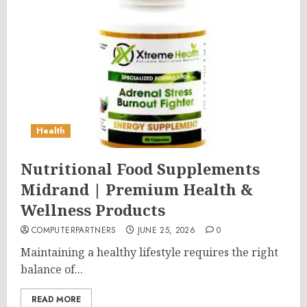
Health
Nutritional Food Supplements
Midrand | Premium Health &
Wellness Products
COMPUTERPARTNERS
JUNE 25, 2026
0
Maintaining a healthy lifestyle requires the right
balance of...
READ MORE