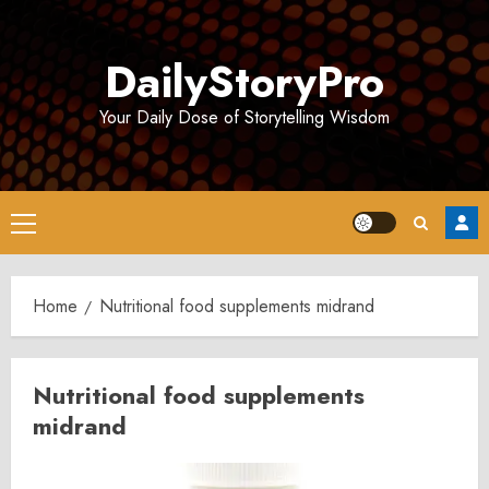
Skip
to
DailyStoryPro
content
Your Daily Dose of Storytelling Wisdom
Primary
Menu
Home
Nutritional food supplements midrand
Nutritional food supplements
midrand