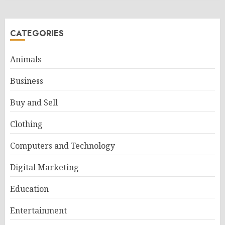
CATEGORIES
Animals
Business
Buy and Sell
Clothing
Computers and Technology
Digital Marketing
Education
Entertainment