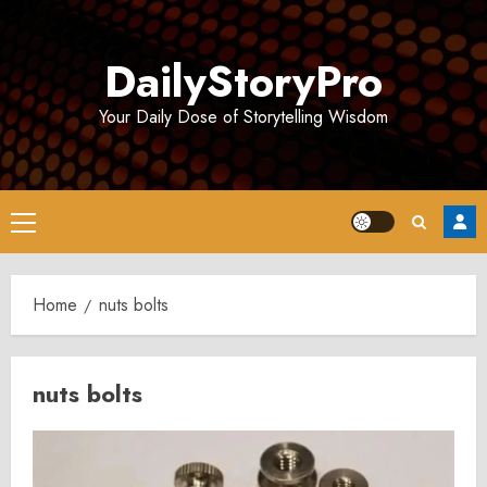
Skip
to
DailyStoryPro
content
Your Daily Dose of Storytelling Wisdom
Primary
Menu
Home
nuts bolts
nuts bolts