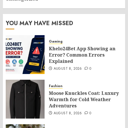
YOU MAY HAVE MISSED
Gaming
Khelo24Bet App Showing an
Error? Common Errors
Explained
AUGUST 8, 2026
0
Fashion
Moose Knuckles Coat: Luxury
Warmth for Cold Weather
Adventures
AUGUST 8, 2026
0