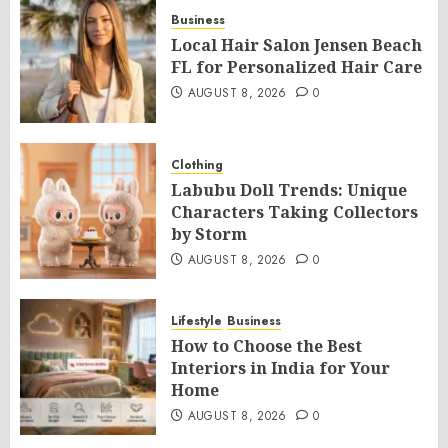
Business
Local Hair Salon Jensen Beach
FL for Personalized Hair Care
AUGUST 8, 2026
0
Clothing
Labubu Doll Trends: Unique
Characters Taking Collectors
by Storm
AUGUST 8, 2026
0
Lifestyle
Business
How to Choose the Best
Interiors in India for Your
Home
AUGUST 8, 2026
0