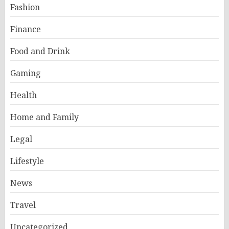
Fashion
Finance
Food and Drink
Gaming
Health
Home and Family
Legal
Lifestyle
News
Travel
Uncategorized