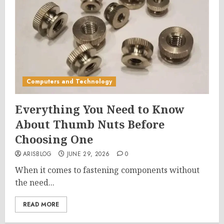
Computers and Technology
Everything You Need to Know
About Thumb Nuts Before
Choosing One
ARISBLOG
JUNE 29, 2026
0
When it comes to fastening components without
the need...
READ MORE