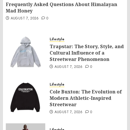
Frequently Asked Questions About Himalayan
Mad Honey
AUGUST 7, 2026
0
Lifestyle
Trapstar: The Story, Style, and
Cultural Influence of a
Streetwear Phenomenon
AUGUST 7, 2026
0
Lifestyle
Cole Buxton: The Evolution of
Modern Athletic-Inspired
Streetwear
AUGUST 7, 2026
0
Lifestyle