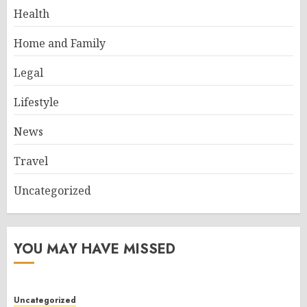
Health
Home and Family
Legal
Lifestyle
News
Travel
Uncategorized
YOU MAY HAVE MISSED
Uncategorized