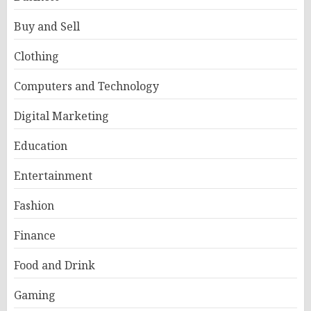
Buy and Sell
Clothing
Computers and Technology
Digital Marketing
Education
Entertainment
Fashion
Finance
Food and Drink
Gaming