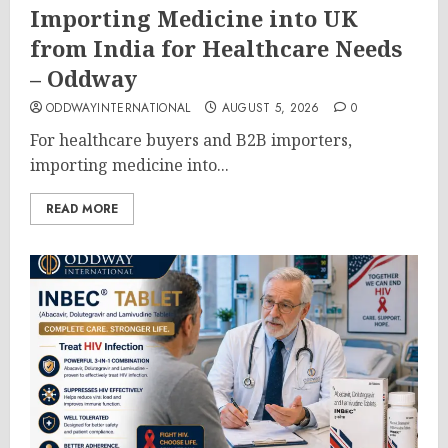
Importing Medicine into UK
from India for Healthcare Needs
– Oddway
ODDWAYINTERNATIONAL
AUGUST 5, 2026
0
For healthcare buyers and B2B importers,
importing medicine into...
READ MORE