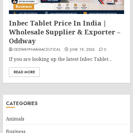
Business
Inbec Tablet Price In India |
Wholesale Supplier & Exporter –
Oddway
ODDWAYPHARMACEUTICAL
JUNE 19, 2026
0
If you are looking up the latest Inbec Tablet...
READ MORE
CATEGORIES
Animals
Business