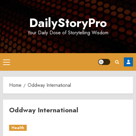
Skip
to
DailyStoryPro
content
Your Daily Dose of Storytelling Wisdom
Primary
Menu
Home
Oddway International
Oddway International
Health