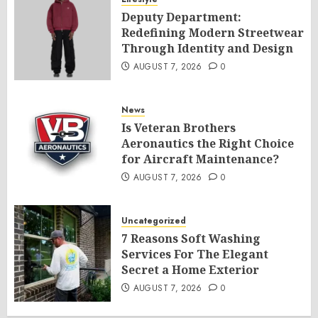
Deputy Department:
Redefining Modern Streetwear
Through Identity and Design
AUGUST 7, 2026
0
News
Is Veteran Brothers
Aeronautics the Right Choice
for Aircraft Maintenance?
AUGUST 7, 2026
0
Uncategorized
7 Reasons Soft Washing
Services For The Elegant
Secret a Home Exterior
AUGUST 7, 2026
0