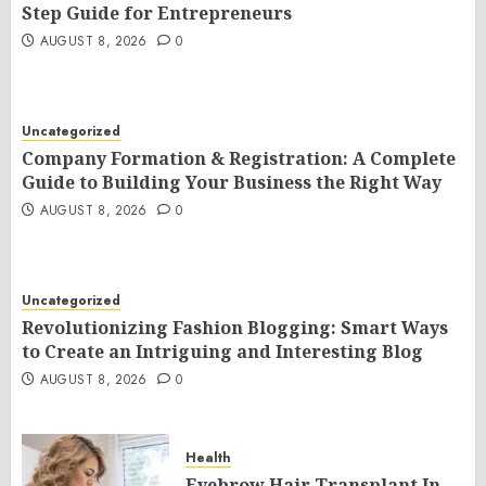
Step Guide for Entrepreneurs
AUGUST 8, 2026
0
Uncategorized
Company Formation & Registration: A Complete
Guide to Building Your Business the Right Way
AUGUST 8, 2026
0
Uncategorized
Revolutionizing Fashion Blogging: Smart Ways
to Create an Intriguing and Interesting Blog
AUGUST 8, 2026
0
Health
Eyebrow Hair Transplant In