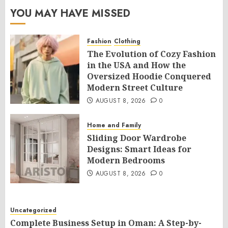
YOU MAY HAVE MISSED
Fashion
Clothing
The Evolution of Cozy Fashion
in the USA and How the
Oversized Hoodie Conquered
Modern Street Culture
AUGUST 8, 2026
0
Home and Family
Sliding Door Wardrobe
Designs: Smart Ideas for
Modern Bedrooms
AUGUST 8, 2026
0
Uncategorized
Complete Business Setup in Oman: A Step-by-