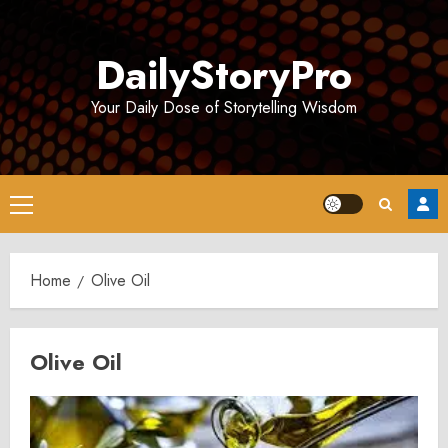
Skip
to
DailyStoryPro
content
Your Daily Dose of Storytelling Wisdom
Primary
Menu
Home
Olive Oil
Olive Oil