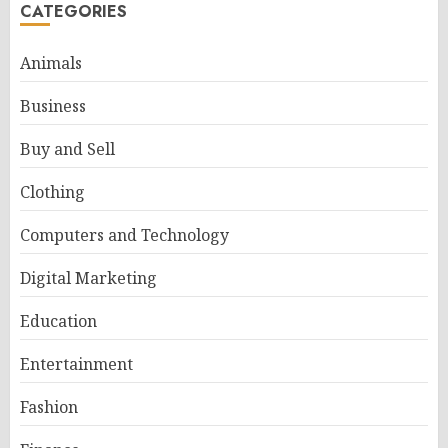
CATEGORIES
Animals
Business
Buy and Sell
Clothing
Computers and Technology
Digital Marketing
Education
Entertainment
Fashion