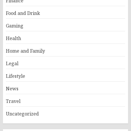
Finance
Food and Drink
Gaming
Health
Home and Family
Legal
Lifestyle
News
Travel
Uncategorized