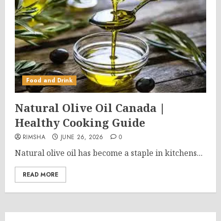
Food and Drink
Natural Olive Oil Canada |
Healthy Cooking Guide
RIMSHA
JUNE 26, 2026
0
Natural olive oil has become a staple in kitchens...
READ MORE