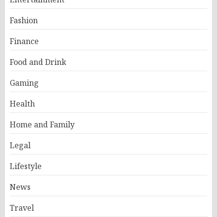
Fashion
Finance
Food and Drink
Gaming
Health
Home and Family
Legal
Lifestyle
News
Travel