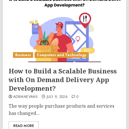
Business
Computers and Technology
How to Build a Scalable Business
with On Demand Delivery App
Development?
ADRIANEVANS
JULY 9, 2026
0
The way people purchase products and services
has changed...
READ MORE