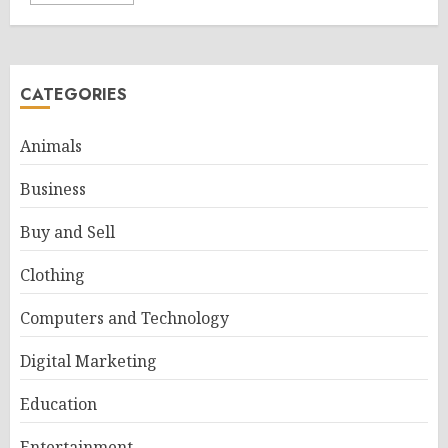
CATEGORIES
Animals
Business
Buy and Sell
Clothing
Computers and Technology
Digital Marketing
Education
Entertainment