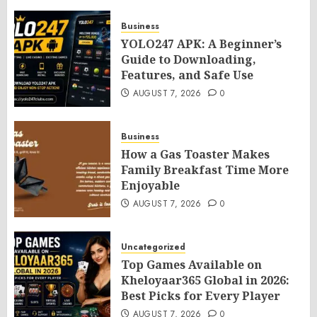
Business
YOLO247 APK: A Beginner’s
Guide to Downloading,
Features, and Safe Use
AUGUST 7, 2026
0
Business
How a Gas Toaster Makes
Family Breakfast Time More
Enjoyable
AUGUST 7, 2026
0
Uncategorized
Top Games Available on
Kheloyaar365 Global in 2026:
Best Picks for Every Player
AUGUST 7, 2026
0