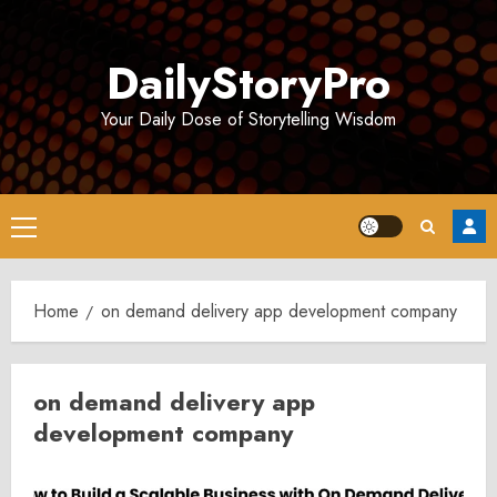
Skip
to
DailyStoryPro
content
Your Daily Dose of Storytelling Wisdom
Primary
Menu
Home
on demand delivery app development company
on demand delivery app
development company