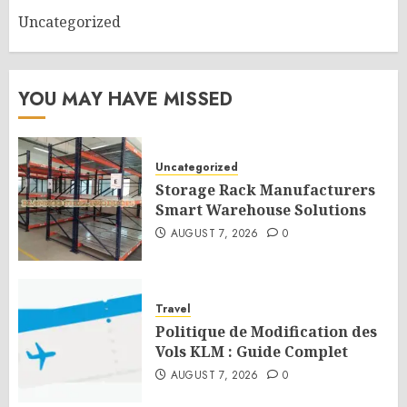
Uncategorized
YOU MAY HAVE MISSED
Uncategorized
Storage Rack Manufacturers
Smart Warehouse Solutions
AUGUST 7, 2026
0
Travel
Politique de Modification des
Vols KLM : Guide Complet
AUGUST 7, 2026
0