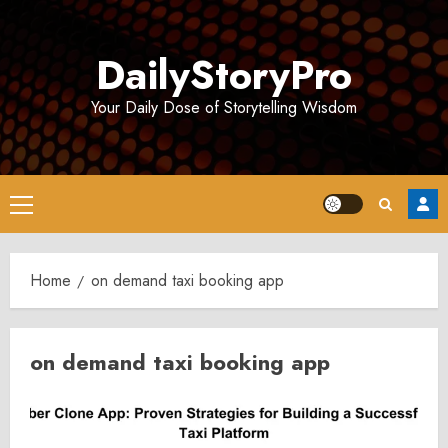
Skip
to
DailyStoryPro
content
Your Daily Dose of Storytelling Wisdom
Primary
Menu
Home
on demand taxi booking app
on demand taxi booking app