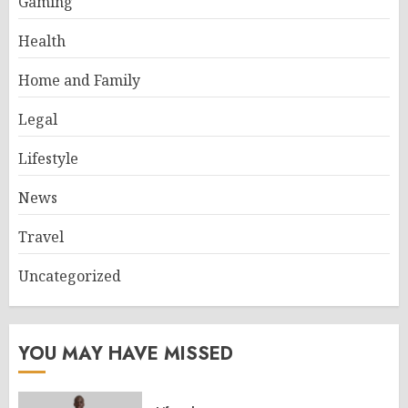
Gaming
Health
Home and Family
Legal
Lifestyle
News
Travel
Uncategorized
YOU MAY HAVE MISSED