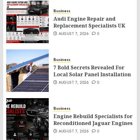
Business
Audi Engine Repair and
Replacement Specialists UK
AUGUST 7, 2026
0
Business
7 Bold Secrets Revealed For
Local Solar Panel Installation
AUGUST 7, 2026
0
Business
Engine Rebuild Specialists for
Reconditioned Jaguar Engines
AUGUST 7, 2026
0