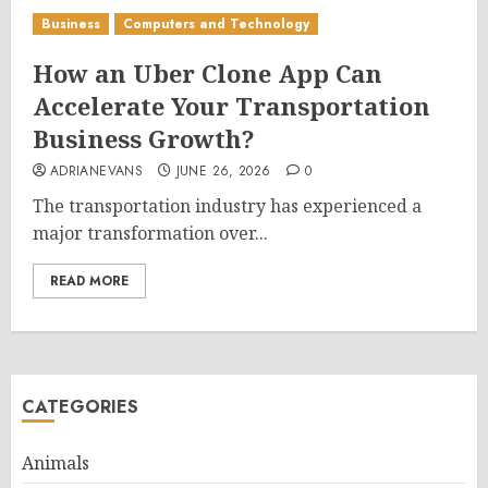
Business
Computers and Technology
How an Uber Clone App Can
Accelerate Your Transportation
Business Growth?
ADRIANEVANS
JUNE 26, 2026
0
The transportation industry has experienced a
major transformation over...
READ MORE
CATEGORIES
Animals