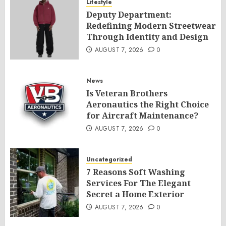
Lifestyle
Deputy Department:
Redefining Modern Streetwear
Through Identity and Design
AUGUST 7, 2026
0
News
Is Veteran Brothers
Aeronautics the Right Choice
for Aircraft Maintenance?
AUGUST 7, 2026
0
Uncategorized
7 Reasons Soft Washing
Services For The Elegant
Secret a Home Exterior
AUGUST 7, 2026
0