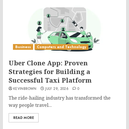
Business
Computers and Technology
Uber Clone App: Proven
Strategies for Building a
Successful Taxi Platform
KEVINBROWN
JULY 29, 2026
0
The ride-hailing industry has transformed the
way people travel...
READ MORE