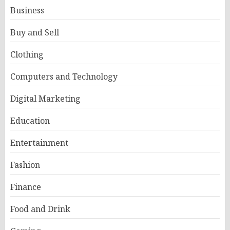
Business
Buy and Sell
Clothing
Computers and Technology
Digital Marketing
Education
Entertainment
Fashion
Finance
Food and Drink