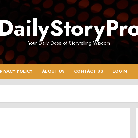
DailyStoryPr
Your Daily Dose of Storytelling Wisdom
RIVACY POLICY
ABOUT US
CONTACT US
LOGIN