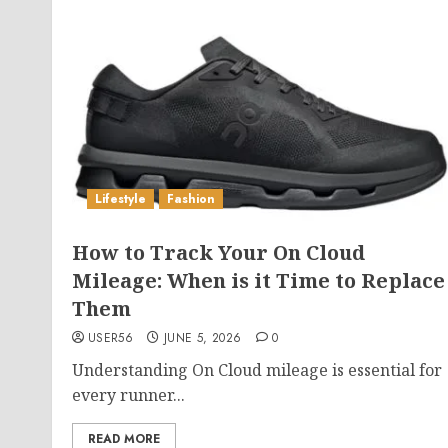
Lifestyle
Fashion
How to Track Your On Cloud
Mileage: When is it Time to Replace
Them
USER56
JUNE 5, 2026
0
Understanding On Cloud mileage is essential for
every runner...
READ MORE