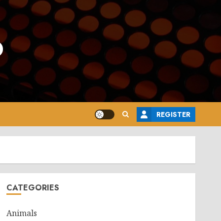
o
REGISTER
CATEGORIES
Animals