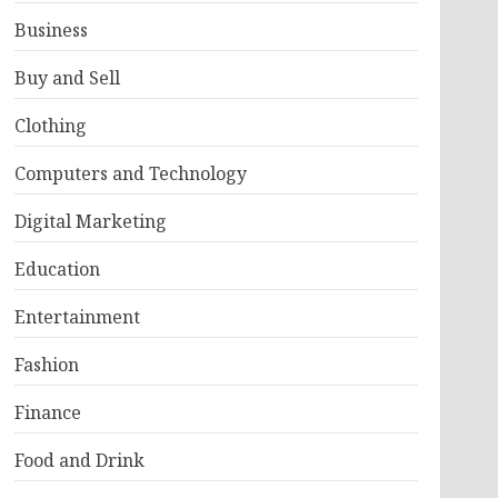
Business
Buy and Sell
Clothing
Computers and Technology
Digital Marketing
Education
Entertainment
Fashion
Finance
Food and Drink