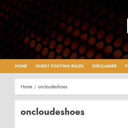
Skip
to
content
HOME
GUEST POSTING RULES
DISCLAIMER
P
Home
oncloudeshoes
oncloudeshoes