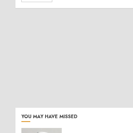
YOU MAY HAVE MISSED