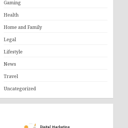
Gaming
Health
Home and Family
Legal
Lifestyle
News
Travel
Uncategorized
Digital Marketing