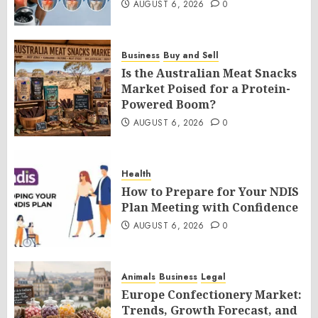
AUGUST 6, 2026
0
Business
Buy and Sell
Is the Australian Meat Snacks
Market Poised for a Protein-
Powered Boom?
AUGUST 6, 2026
0
Health
How to Prepare for Your NDIS
Plan Meeting with Confidence
AUGUST 6, 2026
0
Animals
Business
Legal
Europe Confectionery Market:
Trends, Growth Forecast, and