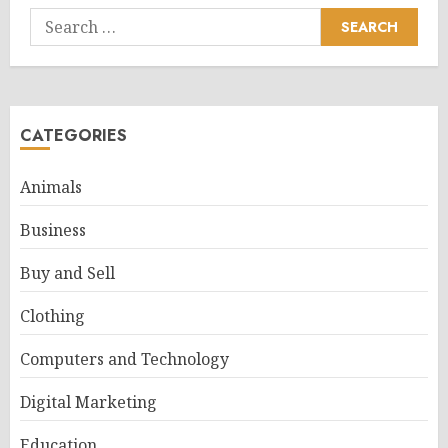
Search
for:
CATEGORIES
Animals
Business
Buy and Sell
Clothing
Computers and Technology
Digital Marketing
Education