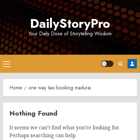
Skip
to
DailyStoryPro
content
Your Daily Dose of Storytelling Wisdom
Primary
Menu
Home
one way taxi booking madurai
Nothing Found
It seems we can’t find what you’re looking for.
Perhaps searching can help.