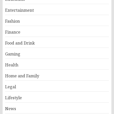
Entertainment
Fashion
Finance
Food and Drink
Gaming
Health
Home and Family
Legal
Lifestyle
News