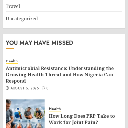
Travel
Uncategorized
YOU MAY HAVE MISSED
Health
Antimicrobial Resistance: Understanding the
Growing Health Threat and How Nigeria Can
Respond
AUGUST 6, 2026
0
Health
How Long Does PRP Take to
Work for Joint Pain?