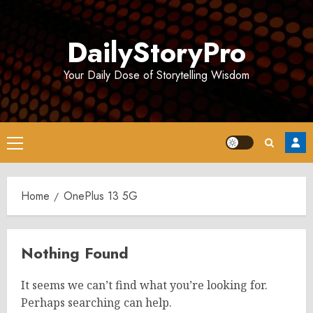
Skip
to
DailyStoryPro
content
Your Daily Dose of Storytelling Wisdom
Primary
Menu
Home
OnePlus 13 5G
Nothing Found
It seems we can’t find what you’re looking for.
Perhaps searching can help.