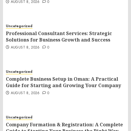
AUGUST 8, 2026
0
Uncategorized
Professional Consultant Services: Strategic
Solutions for Business Growth and Success
AUGUST 8, 2026
0
Uncategorized
Complete Business Setup in Oman: A Practical
Guide for Starting and Growing Your Company
AUGUST 8, 2026
0
Uncategorized
Company Formation & Registration: A Complete