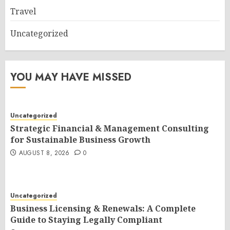
Travel
Uncategorized
YOU MAY HAVE MISSED
Uncategorized
Strategic Financial & Management Consulting
for Sustainable Business Growth
AUGUST 8, 2026
0
Uncategorized
Business Licensing & Renewals: A Complete
Guide to Staying Legally Compliant