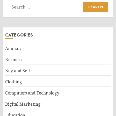
Search
for:
CATEGORIES
Animals
Business
Buy and Sell
Clothing
Computers and Technology
Digital Marketing
Education