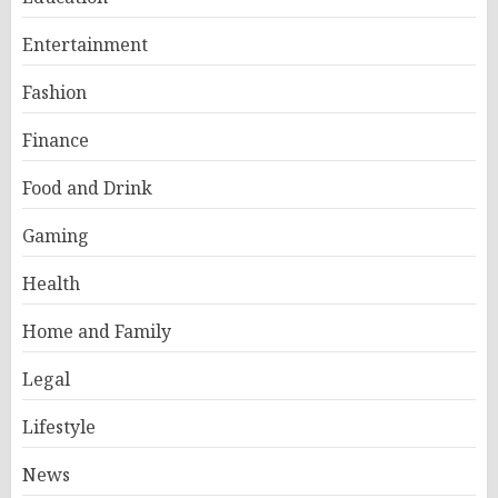
Entertainment
Fashion
Finance
Food and Drink
Gaming
Health
Home and Family
Legal
Lifestyle
News