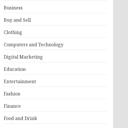
Business
Buy and Sell
Clothing
Computers and Technology
Digital Marketing
Education
Entertainment
Fashion
Finance
Food and Drink