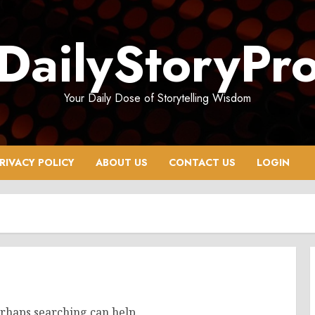
DailyStoryPr
Your Daily Dose of Storytelling Wisdom
RIVACY POLICY
ABOUT US
CONTACT US
LOGIN
erhaps searching can help.