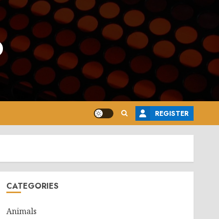
o
REGISTER
CATEGORIES
Animals