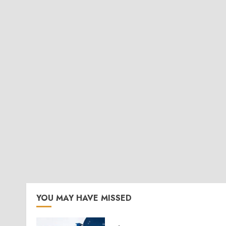
YOU MAY HAVE MISSED