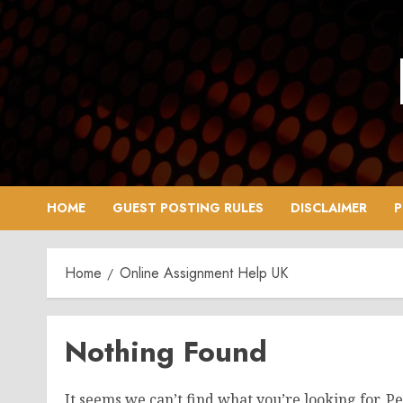
Skip
to
content
HOME
GUEST POSTING RULES
DISCLAIMER
P
Home
Online Assignment Help UK
Nothing Found
It seems we can’t find what you’re looking for. P