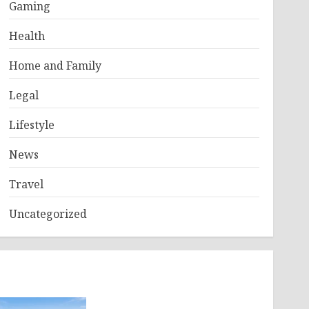
Gaming
Health
Home and Family
Legal
Lifestyle
News
Travel
Uncategorized